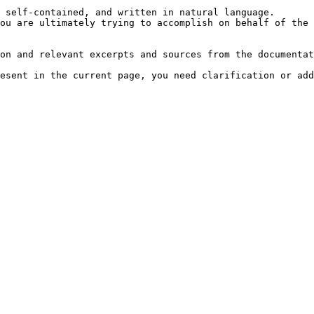
 self-contained, and written in natural language.

ou are ultimately trying to accomplish on behalf of the 
on and relevant excerpts and sources from the documentat
esent in the current page, you need clarification or add