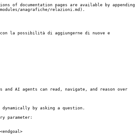
ions of documentation pages are available by appending 
modules/anagrafiche/relazioni.md).

con la possibilità di aggiungerne di nuove e 
s and AI agents can read, navigate, and reason over 
 dynamically by asking a question.

ry parameter:

<endgoal>
