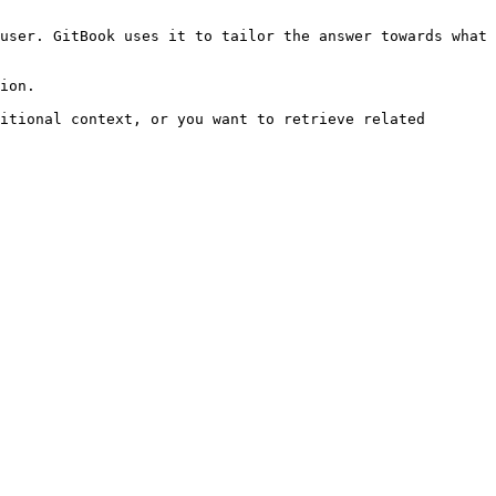
user. GitBook uses it to tailor the answer towards what 
ion.

itional context, or you want to retrieve related 