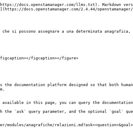
https://docs.openstamanager.com/llms.txt). Markdown vers
](https://docs.openstamanager.com/2.4.44/openstamanager/
 che si possono assegnare a una determinata anagrafica, 
figcaption></figcaption></figure>

s the documentation platform designed so that both human
m.

 available in this page, you can query the documentation
h the `ask` query parameter, and the optional `goal` que
er/modules/anagrafiche/relazioni.md?ask=<question>&goal=