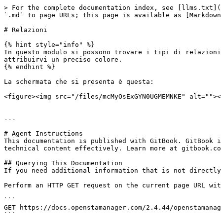
> For the complete documentation index, see [llms.txt](
`.md` to page URLs; this page is available as [Markdown
# Relazioni

{% hint style="info" %}

In questo modulo si possono trovare i tipi di relazioni
attribuirvi un preciso colore.

{% endhint %}

La schermata che si presenta è questa:

<figure><img src="/files/mcMyOsExGYN0UGMEMNKE" alt=""><
---

# Agent Instructions

This documentation is published with GitBook. GitBook i
technical content effectively. Learn more at gitbook.co
## Querying This Documentation

If you need additional information that is not directly
Perform an HTTP GET request on the current page URL wit
```

GET https://docs.openstamanager.com/2.4.44/openstamanag
```
