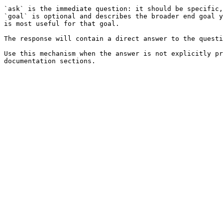
`ask` is the immediate question: it should be specific,
`goal` is optional and describes the broader end goal y
is most useful for that goal.

The response will contain a direct answer to the questi
Use this mechanism when the answer is not explicitly pr