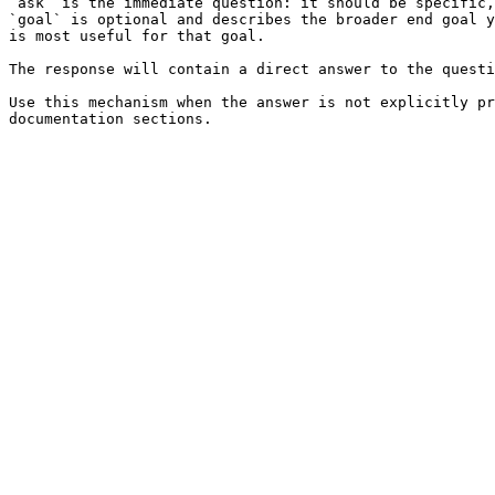
`ask` is the immediate question: it should be specific,
`goal` is optional and describes the broader end goal y
is most useful for that goal.

The response will contain a direct answer to the questi
Use this mechanism when the answer is not explicitly pr