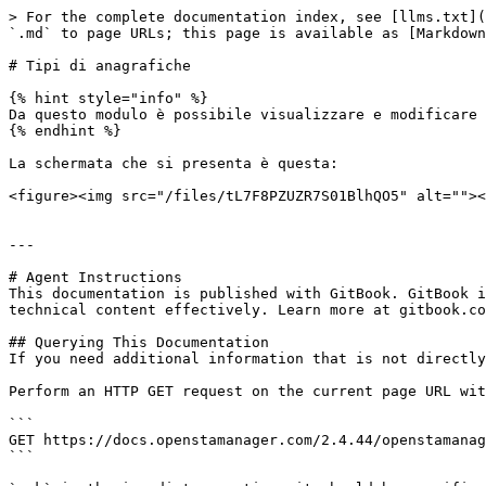
> For the complete documentation index, see [llms.txt](
`.md` to page URLs; this page is available as [Markdown
# Tipi di anagrafiche

{% hint style="info" %}

Da questo modulo è possibile visualizzare e modificare 
{% endhint %}

La schermata che si presenta è questa:

<figure><img src="/files/tL7F8PZUZR7S01BlhQO5" alt=""><
---

# Agent Instructions

This documentation is published with GitBook. GitBook i
technical content effectively. Learn more at gitbook.co
## Querying This Documentation

If you need additional information that is not directly
Perform an HTTP GET request on the current page URL wit
```

GET https://docs.openstamanager.com/2.4.44/openstamanag
```
