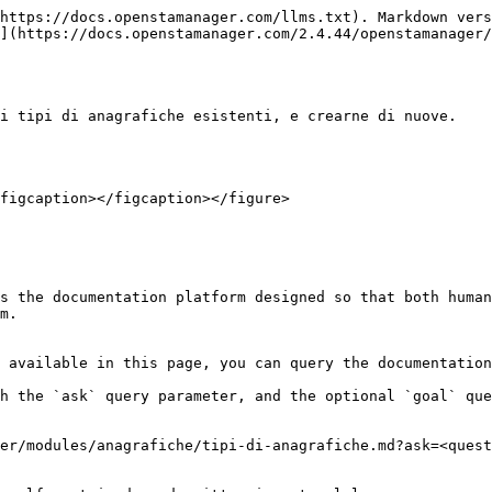
https://docs.openstamanager.com/llms.txt). Markdown vers
](https://docs.openstamanager.com/2.4.44/openstamanager/
i tipi di anagrafiche esistenti, e crearne di nuove.

figcaption></figcaption></figure>

s the documentation platform designed so that both human
m.

 available in this page, you can query the documentation
h the `ask` query parameter, and the optional `goal` que
er/modules/anagrafiche/tipi-di-anagrafiche.md?ask=<quest