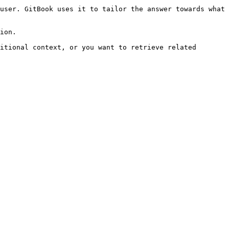
user. GitBook uses it to tailor the answer towards what 
ion.

itional context, or you want to retrieve related 