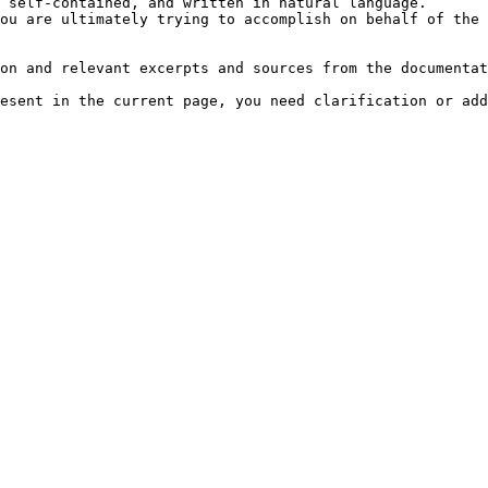
 self-contained, and written in natural language.

ou are ultimately trying to accomplish on behalf of the 
on and relevant excerpts and sources from the documentat
esent in the current page, you need clarification or add