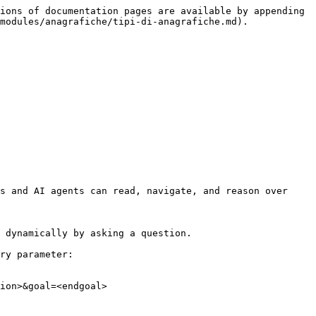
ions of documentation pages are available by appending 
modules/anagrafiche/tipi-di-anagrafiche.md).

s and AI agents can read, navigate, and reason over 
 dynamically by asking a question.

ry parameter:

ion>&goal=<endgoal>
