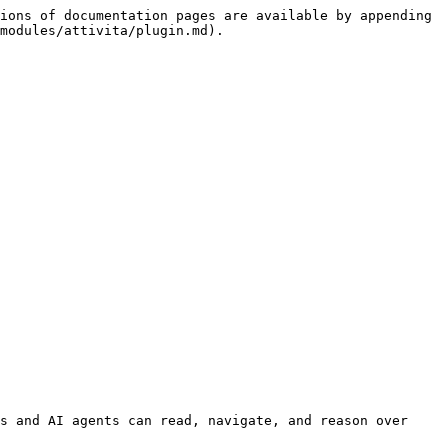
ions of documentation pages are available by appending 
modules/attivita/plugin.md).

s and AI agents can read, navigate, and reason over 