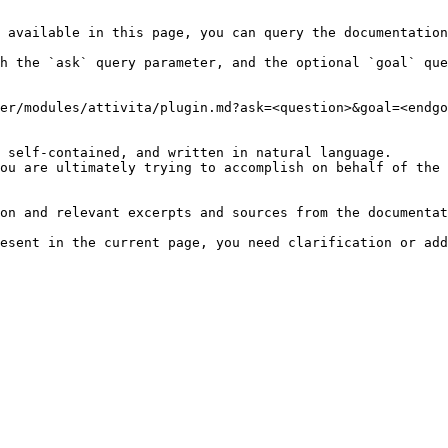
 available in this page, you can query the documentation
h the `ask` query parameter, and the optional `goal` que
er/modules/attivita/plugin.md?ask=<question>&goal=<endgo
 self-contained, and written in natural language.

ou are ultimately trying to accomplish on behalf of the 
on and relevant excerpts and sources from the documentat
esent in the current page, you need clarification or add