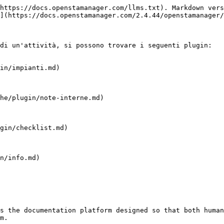
https://docs.openstamanager.com/llms.txt). Markdown vers
](https://docs.openstamanager.com/2.4.44/openstamanager/
di un'attività, si possono trovare i seguenti plugin:

in/impianti.md)

he/plugin/note-interne.md)

gin/checklist.md)

n/info.md)

s the documentation platform designed so that both human
m.
