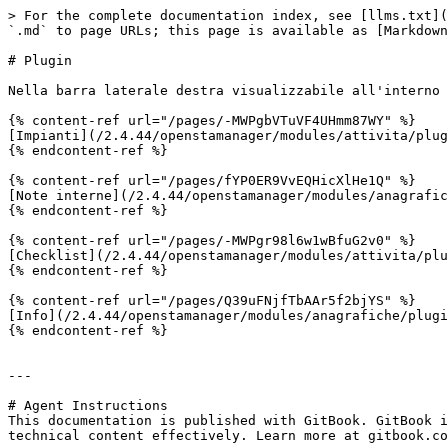
> For the complete documentation index, see [llms.txt](
`.md` to page URLs; this page is available as [Markdown
# Plugin

Nella barra laterale destra visualizzabile all'interno 
{% content-ref url="/pages/-MWPgbVTuVF4UHmm87WY" %}

[Impianti](/2.4.44/openstamanager/modules/attivita/plug
{% endcontent-ref %}

{% content-ref url="/pages/fYP0ER9VvEQHicXlHe1Q" %}

[Note interne](/2.4.44/openstamanager/modules/anagrafic
{% endcontent-ref %}

{% content-ref url="/pages/-MWPgr98l6w1wBfuG2v0" %}

[Checklist](/2.4.44/openstamanager/modules/attivita/plu
{% endcontent-ref %}

{% content-ref url="/pages/Q39uFNjfTbAAr5f2bjYS" %}

[Info](/2.4.44/openstamanager/modules/anagrafiche/plugi
{% endcontent-ref %}

---

# Agent Instructions

This documentation is published with GitBook. GitBook i
technical content effectively. Learn more at gitbook.co