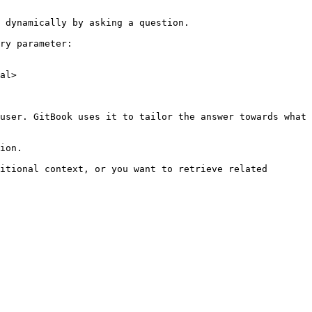
 dynamically by asking a question.

ry parameter:

al>

user. GitBook uses it to tailor the answer towards what 
ion.

itional context, or you want to retrieve related 