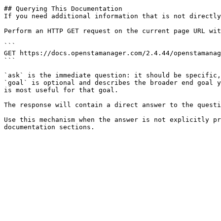
## Querying This Documentation

If you need additional information that is not directly
Perform an HTTP GET request on the current page URL wit
```

GET https://docs.openstamanager.com/2.4.44/openstamanag
```

`ask` is the immediate question: it should be specific,
`goal` is optional and describes the broader end goal y
is most useful for that goal.

The response will contain a direct answer to the questi
Use this mechanism when the answer is not explicitly pr