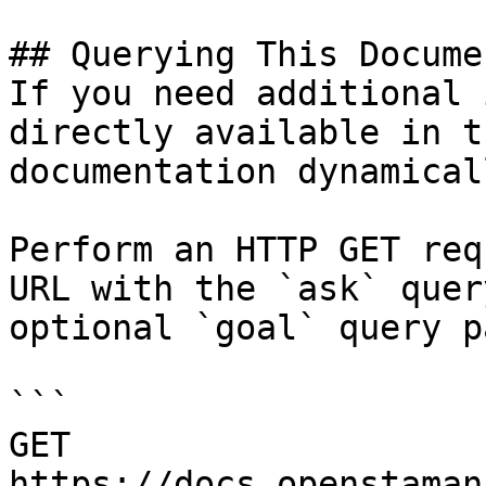
## Querying This Docume
If you need additional 
directly available in t
documentation dynamical
Perform an HTTP GET req
URL with the `ask` quer
optional `goal` query p
```

GET 
https://docs.openstaman