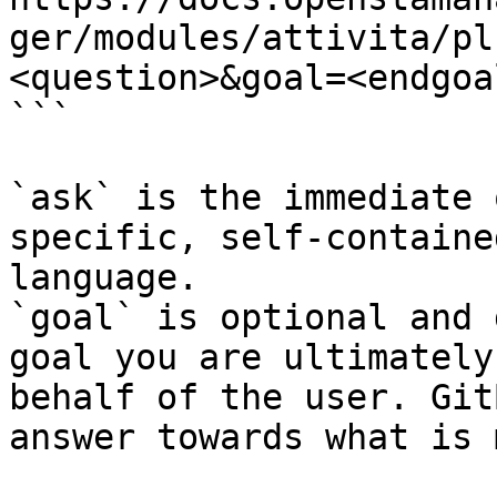
ger/modules/attivita/pl
<question>&goal=<endgoal
```

`ask` is the immediate 
specific, self-containe
language.

`goal` is optional and 
goal you are ultimately
behalf of the user. Git
answer towards what is 