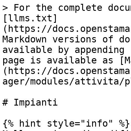
> For the complete docu
[llms.txt]
(https://docs.openstama
Markdown versions of do
available by appending 
page is available as [M
(https://docs.openstama
ager/modules/attivita/p
# Impianti

{% hint style="info" %}
