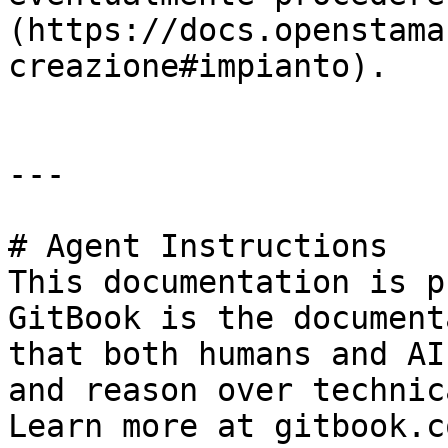
(https://docs.openstama
creazione#impianto).

---

# Agent Instructions

This documentation is p
GitBook is the document
that both humans and AI
and reason over technic
Learn more at gitbook.co