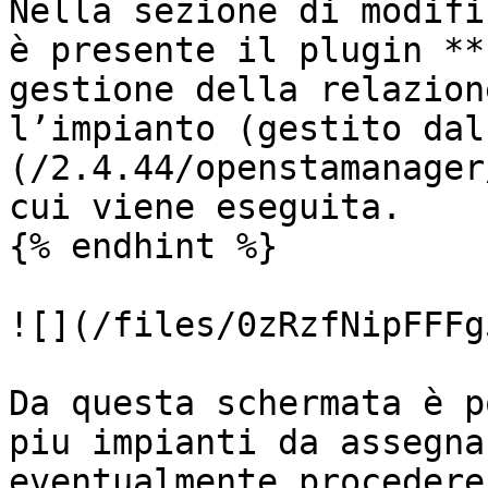
Nella sezione di modifi
è presente il plugin **
gestione della relazion
l’impianto (gestito dal
(/2.4.44/openstamanager
cui viene eseguita.

{% endhint %}

![](/files/0zRzfNipFFFg
Da questa schermata è p
piu impianti da assegna
eventualmente procedere