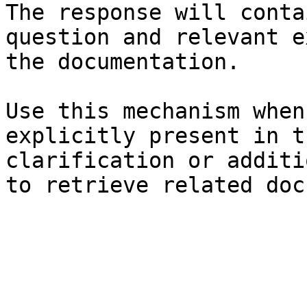
The response will conta
question and relevant e
the documentation.

Use this mechanism when
explicitly present in t
clarification or additi