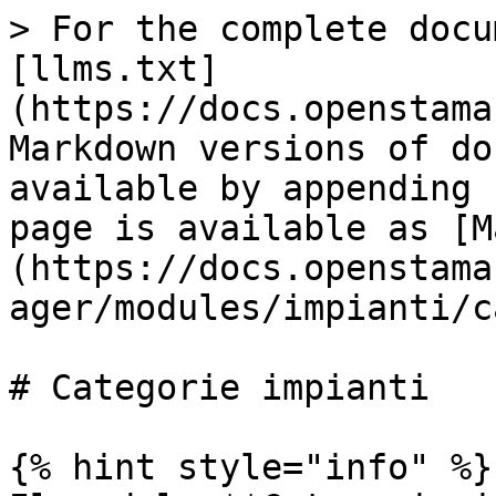
> For the complete docu
[llms.txt]
(https://docs.openstama
Markdown versions of do
available by appending 
page is available as [M
(https://docs.openstama
ager/modules/impianti/c
# Categorie impianti

{% hint style="info" %}
