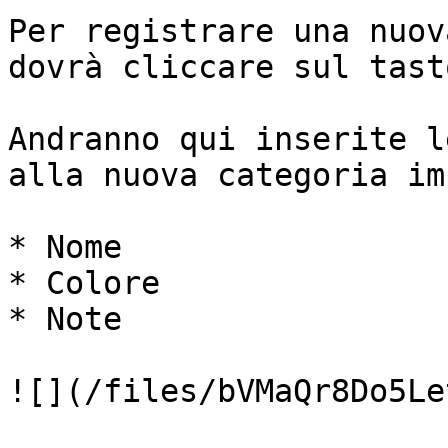
Per registrare una nuov
dovrà cliccare sul tast
Andranno qui inserite l
alla nuova categoria im
* Nome

* Colore

* Note

![](/files/bVMaQr8Do5Le