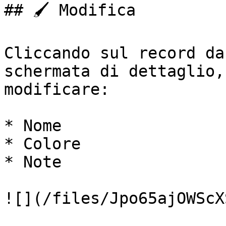
## 🖌️ Modifica

Cliccando sul record da
schermata di dettaglio,
modificare:

* Nome

* Colore

* Note

![](/files/Jpo65ajOWScX