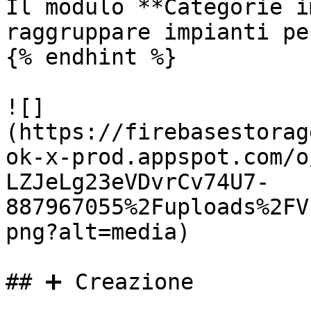
Il modulo **Categorie i
raggruppare impianti pe
{% endhint %}

![]
(https://firebasestorag
ok-x-prod.appspot.com/o
LZJeLg23eVDvrCv74U7-
887967055%2Fuploads%2FV
png?alt=media)

## ➕ Creazione
