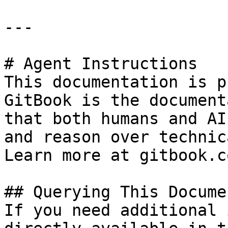
---

# Agent Instructions

This documentation is p
GitBook is the document
that both humans and AI
and reason over technic
Learn more at gitbook.co
## Querying This Docume
If you need additional 