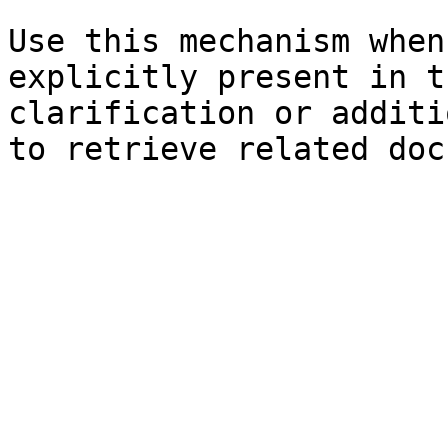
Use this mechanism when
explicitly present in t
clarification or additi