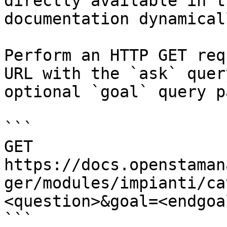
directly available in t
documentation dynamical
Perform an HTTP GET req
URL with the `ask` quer
optional `goal` query p
```

GET 
https://docs.openstaman
ger/modules/impianti/ca
<question>&goal=<endgoal
```
