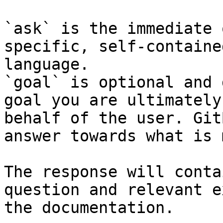
`ask` is the immediate 
specific, self-containe
language.

`goal` is optional and 
goal you are ultimately
behalf of the user. Git
answer towards what is 
The response will conta
question and relevant e
the documentation.
