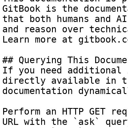
GitBook is the document
that both humans and AI
and reason over technic
Learn more at gitbook.co
## Querying This Docume
If you need additional 
directly available in t
documentation dynamical
Perform an HTTP GET req
URL with the `ask` quer