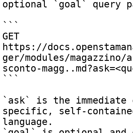
optional `goal` query p
```

GET 
https://docs.openstaman
ger/modules/magazzino/a
sconto-magg..md?ask=<qu
```

`ask` is the immediate 
specific, self-containe
language.

`goal` is optional and 