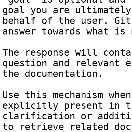
goal you are ultimately
behalf of the user. Git
answer towards what is 
The response will conta
question and relevant e
the documentation.

Use this mechanism when
explicitly present in t
clarification or additi