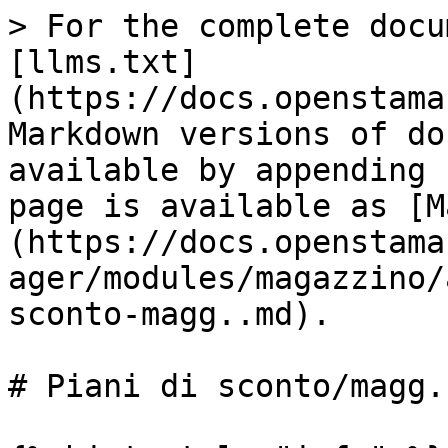
> For the complete docu
[llms.txt]
(https://docs.openstama
Markdown versions of do
available by appending 
page is available as [M
(https://docs.openstama
ager/modules/magazzino/
sconto-magg..md).

# Piani di sconto/magg.
