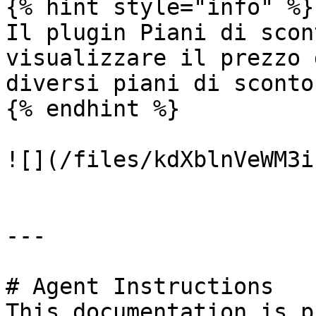
{% hint style="info" %}

Il plugin Piani di scon
visualizzare il prezzo 
diversi piani di sconto
{% endhint %}

![](/files/kdXblnVeWM3i
---

# Agent Instructions

This documentation is p