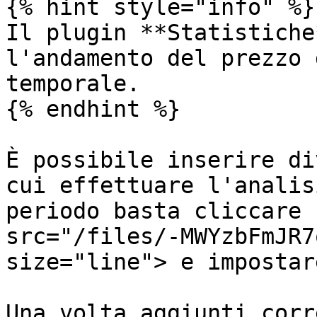
{% hint style="info" %}

Il plugin **Statistiche
l'andamento del prezzo 
temporale.

{% endhint %}

È possibile inserire di
cui effettuare l'analis
periodo basta cliccare 
src="/files/-MWYzbFmJR7
size="line"> e impostar
Una volta aggiunti corr