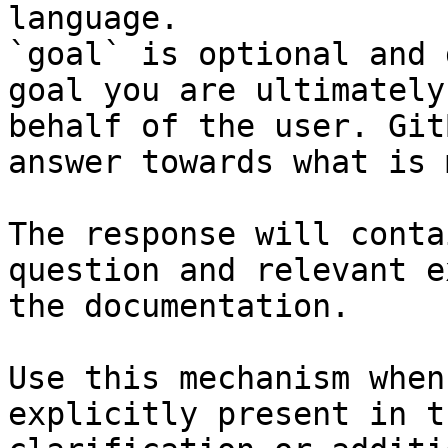
language.

`goal` is optional and 
goal you are ultimately
behalf of the user. Git
answer towards what is 
The response will conta
question and relevant e
the documentation.

Use this mechanism when
explicitly present in t