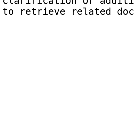
clarification or additi