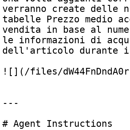
verranno create delle n
tabelle Prezzo medio ac
vendita in base al nume
le informazioni di acqu
dell'articolo durante i
![](/files/dW44FnDndA0r
---

# Agent Instructions
