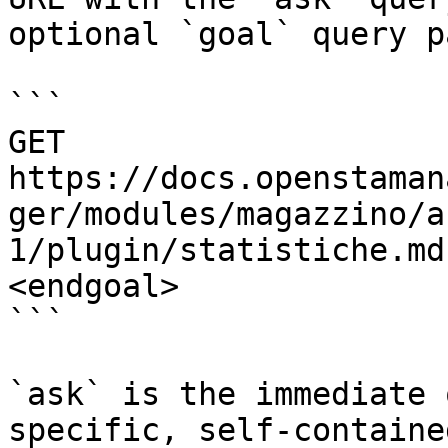
optional `goal` query p
```

GET 
https://docs.openstaman
ger/modules/magazzino/a
1/plugin/statistiche.md
<endgoal>

```

`ask` is the immediate 
specific, self-containe