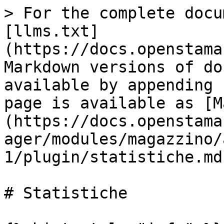
> For the complete docu
[llms.txt]
(https://docs.openstama
Markdown versions of do
available by appending 
page is available as [M
(https://docs.openstama
ager/modules/magazzino/
1/plugin/statistiche.md)
# Statistiche
