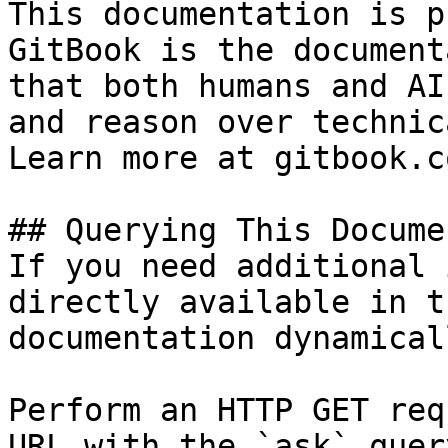
This documentation is p
GitBook is the document
that both humans and AI
and reason over technic
Learn more at gitbook.co
## Querying This Docume
If you need additional 
directly available in t
documentation dynamical
Perform an HTTP GET req
URL with the `ask` quer