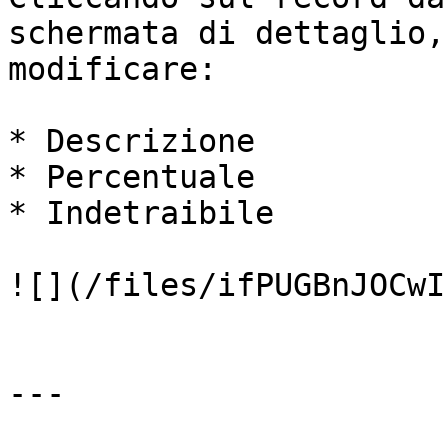
schermata di dettaglio,
modificare:

* Descrizione

* Percentuale

* Indetraibile

![](/files/ifPUGBnJOCwI
---
