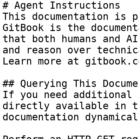
# Agent Instructions

This documentation is p
GitBook is the document
that both humans and AI
and reason over technic
Learn more at gitbook.co
## Querying This Docume
If you need additional 
directly available in t
documentation dynamical