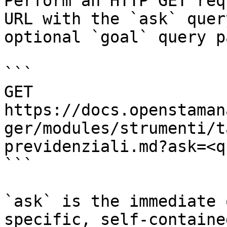
Perform an HTTP GET req
URL with the `ask` quer
optional `goal` query p
```

GET 
https://docs.openstaman
ger/modules/strumenti/t
previdenziali.md?ask=<q
```

`ask` is the immediate 
specific, self-containe