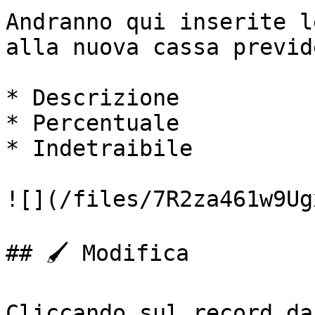
Andranno qui inserite l
alla nuova cassa previd
* Descrizione

* Percentuale

* Indetraibile

![](/files/7R2za461w9Ug
## 🖌️ Modifica

Cliccando sul record da