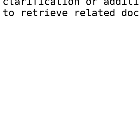
clarification or additi