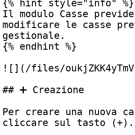
{% hint style="info" %}

Il modulo Casse previde
modificare le casse pre
gestionale.

{% endhint %}

![](/files/oukjZKK4yTmV
## ➕ Creazione

Per creare una nuova ca
cliccare sul tasto (+).
