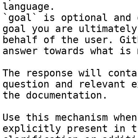
language.

`goal` is optional and 
goal you are ultimately
behalf of the user. Git
answer towards what is 
The response will conta
question and relevant e
the documentation.

Use this mechanism when
explicitly present in t