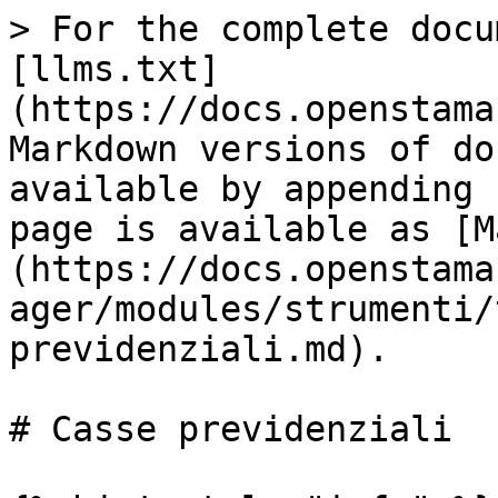
> For the complete docu
[llms.txt]
(https://docs.openstama
Markdown versions of do
available by appending 
page is available as [M
(https://docs.openstama
ager/modules/strumenti/
previdenziali.md).

# Casse previdenziali
