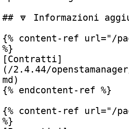
## 🔽 Informazioni aggiu
{% content-ref url="/pa
%}

[Contratti]
(/2.4.44/openstamanager
md)

{% endcontent-ref %}

{% content-ref url="/pa
%}
