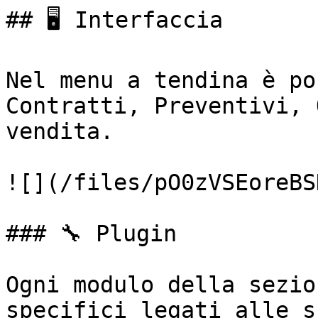
## 🖥️ Interfaccia

Nel menu a tendina è po
Contratti, Preventivi, 
vendita.

![](/files/pO0zVSEoreBS
### 🔧 Plugin

Ogni modulo della sezio
specifici legati alle s