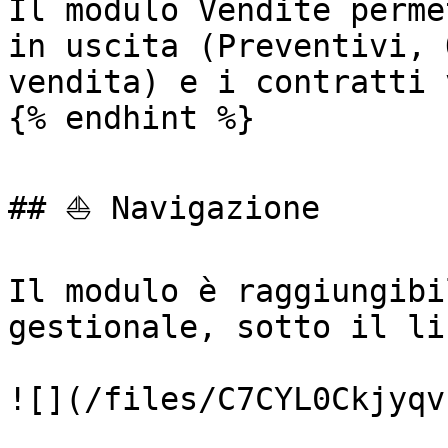
Il modulo Vendite perme
in uscita (Preventivi, 
vendita) e i contratti 
{% endhint %}

## ⛵ Navigazione

Il modulo è raggiungibi
gestionale, sotto il li
![](/files/C7CYL0Ckjyqv