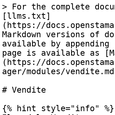
> For the complete docu
[llms.txt]
(https://docs.openstama
Markdown versions of do
available by appending 
page is available as [M
(https://docs.openstama
ager/modules/vendite.md)
# Vendite

{% hint style="info" %}
