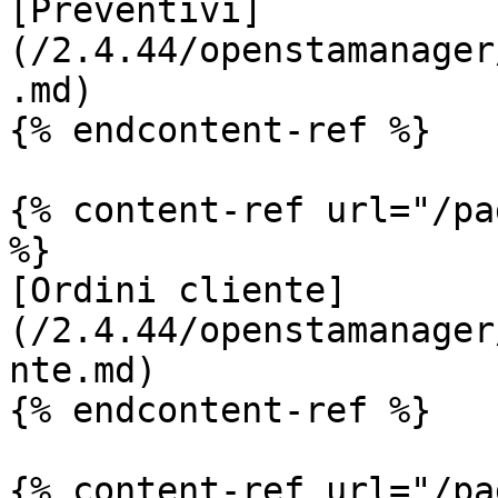
[Preventivi]
(/2.4.44/openstamanager
.md)

{% endcontent-ref %}

{% content-ref url="/pa
%}

[Ordini cliente]
(/2.4.44/openstamanager
nte.md)

{% endcontent-ref %}

{% content-ref url="/pa