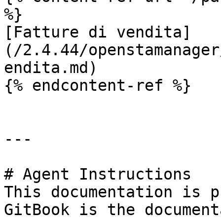
%}

[Fatture di vendita]
(/2.4.44/openstamanager
endita.md)

{% endcontent-ref %}

---

# Agent Instructions

This documentation is p
GitBook is the document