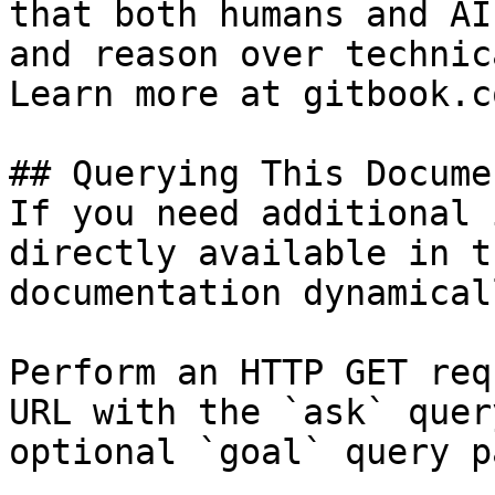
that both humans and AI
and reason over technic
Learn more at gitbook.co
## Querying This Docume
If you need additional 
directly available in t
documentation dynamical
Perform an HTTP GET req
URL with the `ask` quer
optional `goal` query p