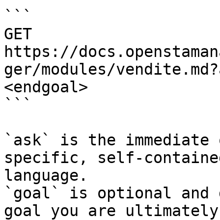
```

GET 
https://docs.openstaman
ger/modules/vendite.md?
<endgoal>

```

`ask` is the immediate 
specific, self-containe
language.

`goal` is optional and 
goal you are ultimately