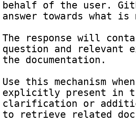
behalf of the user. Git
answer towards what is 
The response will conta
question and relevant e
the documentation.

Use this mechanism when
explicitly present in t
clarification or additi