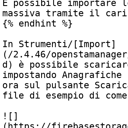
È possibile importare l
massiva tramite il cari
{% endhint %}

In Strumenti/[Import]
(/2.4.46/openstamanager
d) è possibile scaricar
impostando Anagrafiche 
ora sul pulsante Scaric
file di esempio di come
![]
(https://firebasestorag