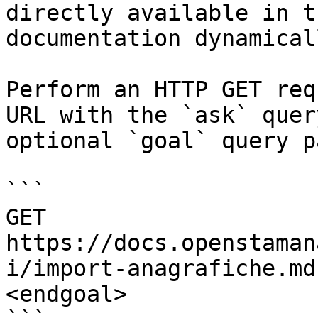
directly available in t
documentation dynamical
Perform an HTTP GET req
URL with the `ask` quer
optional `goal` query p
```

GET 
https://docs.openstaman
i/import-anagrafiche.md
<endgoal>
