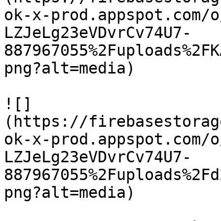
ok-x-prod.appspot.com/o
LZJeLg23eVDvrCv74U7-
887967055%2Fuploads%2FK
png?alt=media)

![]
(https://firebasestorag
ok-x-prod.appspot.com/o
LZJeLg23eVDvrCv74U7-
887967055%2Fuploads%2Fd
png?alt=media)
