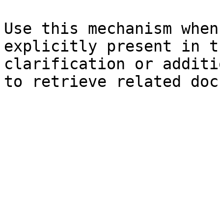
Use this mechanism when
explicitly present in t
clarification or additi