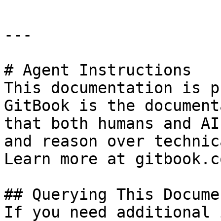
---

# Agent Instructions

This documentation is p
GitBook is the document
that both humans and AI
and reason over technic
Learn more at gitbook.co
## Querying This Docume
If you need additional 