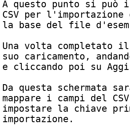
A questo punto si può i
CSV per l'importazione 
la base del file d'esemp
Una volta completato il
suo caricamento, andand
e cliccando poi su Aggi
Da questa schermata sar
mappare i campi del CSV
impostare la chiave pri
importazione.
