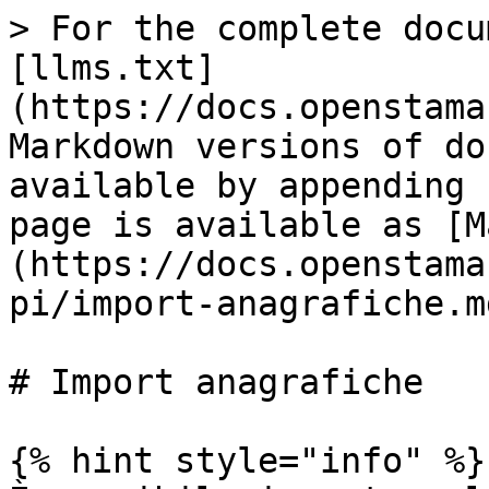
> For the complete docu
[llms.txt]
(https://docs.openstama
Markdown versions of do
available by appending 
page is available as [M
(https://docs.openstama
pi/import-anagrafiche.md
# Import anagrafiche

{% hint style="info" %}
