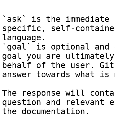
```

`ask` is the immediate 
specific, self-containe
language.

`goal` is optional and 
goal you are ultimately
behalf of the user. Git
answer towards what is 
The response will conta
question and relevant e
the documentation.
