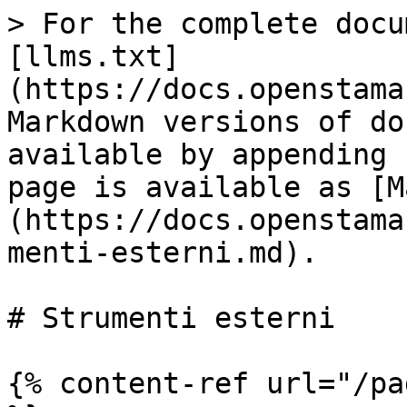
> For the complete docu
[llms.txt]
(https://docs.openstama
Markdown versions of do
available by appending 
page is available as [M
(https://docs.openstama
menti-esterni.md).

# Strumenti esterni

{% content-ref url="/pa