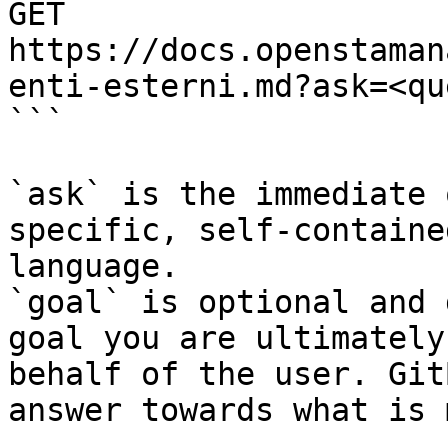
GET 
https://docs.openstaman
enti-esterni.md?ask=<qu
```

`ask` is the immediate 
specific, self-containe
language.

`goal` is optional and 
goal you are ultimately
behalf of the user. Git
answer towards what is 