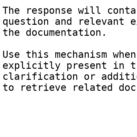
The response will conta
question and relevant e
the documentation.

Use this mechanism when
explicitly present in t
clarification or additi