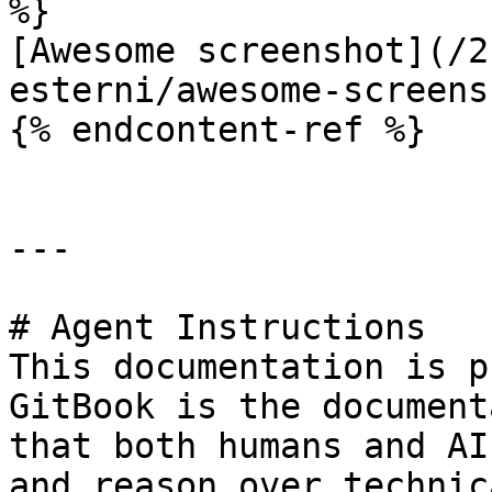
%}

[Awesome screenshot](/2
esterni/awesome-screens
{% endcontent-ref %}

---

# Agent Instructions

This documentation is p
GitBook is the document
that both humans and AI
and reason over technic