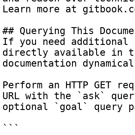
Learn more at gitbook.co
## Querying This Docume
If you need additional 
directly available in t
documentation dynamical
Perform an HTTP GET req
URL with the `ask` quer
optional `goal` query p
```
