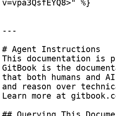
v=vpa3QsfEYQ8>" %}

---

# Agent Instructions

This documentation is p
GitBook is the document
that both humans and AI
and reason over technic
Learn more at gitbook.co
## Querying This Docume