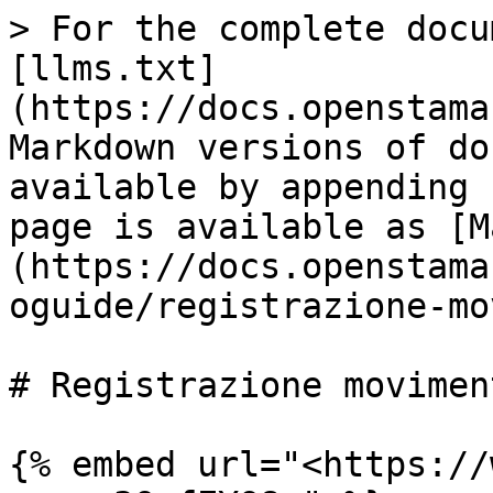
> For the complete docu
[llms.txt]
(https://docs.openstama
Markdown versions of do
available by appending 
page is available as [M
(https://docs.openstama
oguide/registrazione-mo
# Registrazione movimen
{% embed url="<https://