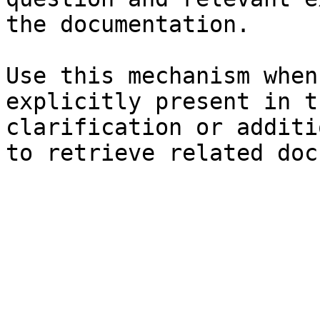
the documentation.

Use this mechanism when
explicitly present in t
clarification or additi