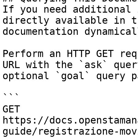
If you need additional 
directly available in t
documentation dynamical
Perform an HTTP GET req
URL with the `ask` quer
optional `goal` query p
```

GET 
https://docs.openstaman
guide/registrazione-mov