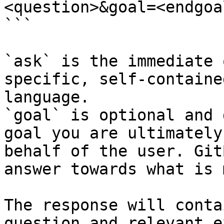
<question>&goal=<endgoal
```

`ask` is the immediate 
specific, self-containe
language.

`goal` is optional and 
goal you are ultimately
behalf of the user. Git
answer towards what is 
The response will conta
question and relevant e