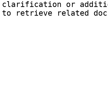
clarification or additi