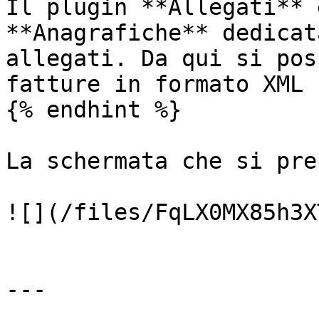
Il plugin **Allegati** 
**Anagrafiche** dedicat
allegati. Da qui si pos
fatture in formato XML 
{% endhint %}

La schermata che si pre
![](/files/FqLX0MX85h3X
---
