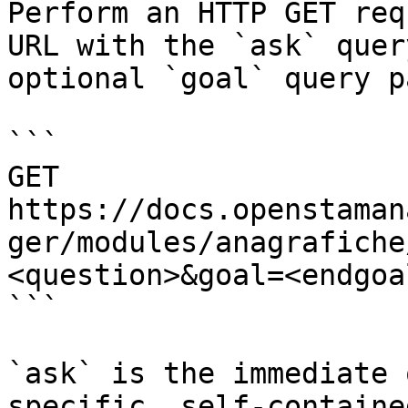
Perform an HTTP GET req
URL with the `ask` quer
optional `goal` query p
```

GET 
https://docs.openstaman
ger/modules/anagrafiche
<question>&goal=<endgoal
```

`ask` is the immediate 
specific, self-containe