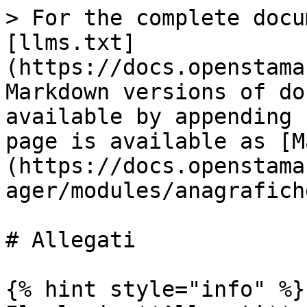
> For the complete docu
[llms.txt]
(https://docs.openstama
Markdown versions of do
available by appending 
page is available as [M
(https://docs.openstama
ager/modules/anagrafich
# Allegati

{% hint style="info" %}
