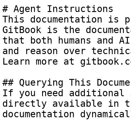
# Agent Instructions

This documentation is p
GitBook is the document
that both humans and AI
and reason over technic
Learn more at gitbook.co
## Querying This Docume
If you need additional 
directly available in t
documentation dynamical