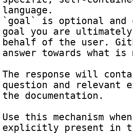
language.

`goal` is optional and 
goal you are ultimately
behalf of the user. Git
answer towards what is 
The response will conta
question and relevant e
the documentation.

Use this mechanism when
explicitly present in t