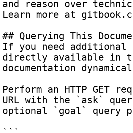
and reason over technic
Learn more at gitbook.co
## Querying This Docume
If you need additional 
directly available in t
documentation dynamical
Perform an HTTP GET req
URL with the `ask` quer
optional `goal` query p
```
