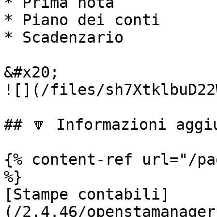
* Prima nota

* Piano dei conti

* Scadenzario

&#x20;                                                         
![](/files/sh7XtklbuD22
## 🔽 Informazioni aggiu
{% content-ref url="/pa
%}

[Stampe contabili]
(/2.4.46/openstamanager