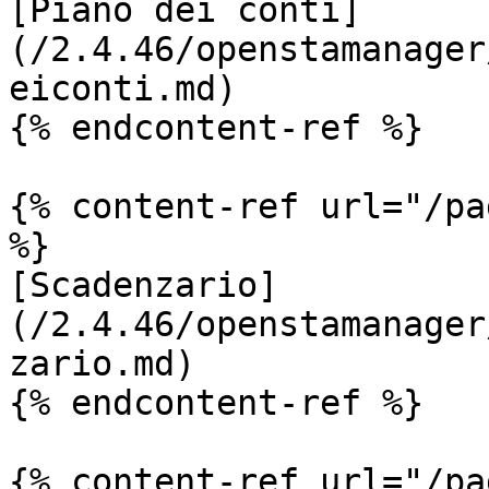
[Piano dei conti]
(/2.4.46/openstamanager
eiconti.md)

{% endcontent-ref %}

{% content-ref url="/pa
%}

[Scadenzario]
(/2.4.46/openstamanager
zario.md)

{% endcontent-ref %}

{% content-ref url="/pa