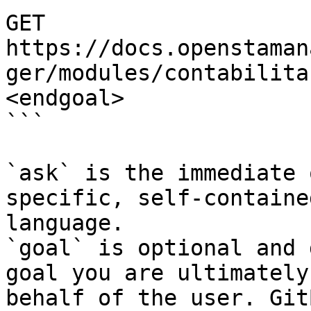
GET 
https://docs.openstaman
ger/modules/contabilita
<endgoal>

```

`ask` is the immediate 
specific, self-containe
language.

`goal` is optional and 
goal you are ultimately
behalf of the user. Git