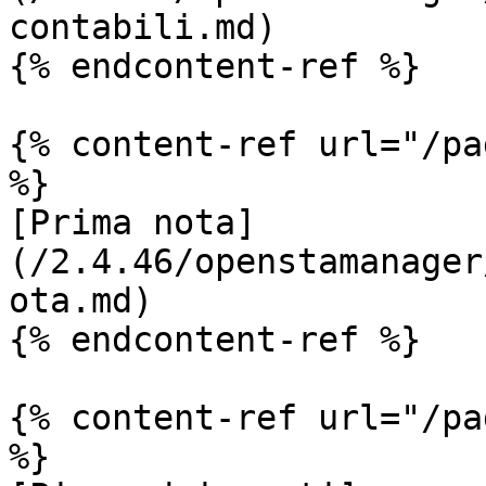
contabili.md)

{% endcontent-ref %}

{% content-ref url="/pa
%}

[Prima nota]
(/2.4.46/openstamanager
ota.md)

{% endcontent-ref %}

{% content-ref url="/pa
%}
