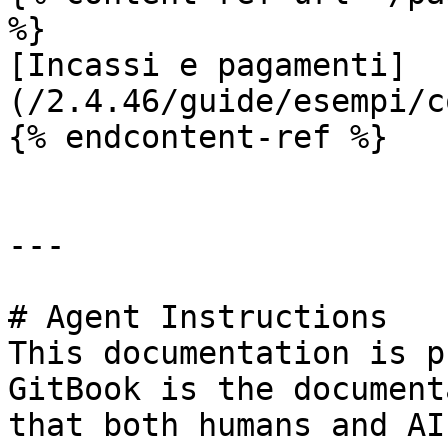
%}

[Incassi e pagamenti]
(/2.4.46/guide/esempi/c
{% endcontent-ref %}

---

# Agent Instructions

This documentation is p
GitBook is the document
that both humans and AI