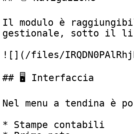
Il modulo è raggiungibi
gestionale, sotto il li
![](/files/IRQDN0PAlRhj
## 🖥️ Interfaccia

Nel menu a tendina è po
* Stampe contabili
