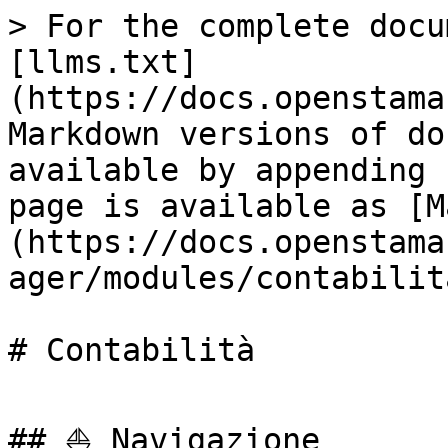
> For the complete docu
[llms.txt]
(https://docs.openstama
Markdown versions of do
available by appending 
page is available as [M
(https://docs.openstama
ager/modules/contabilit
# Contabilità

## ⛵ Navigazione
