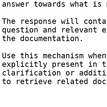
answer towards what is 
The response will conta
question and relevant e
the documentation.

Use this mechanism when
explicitly present in t
clarification or additi