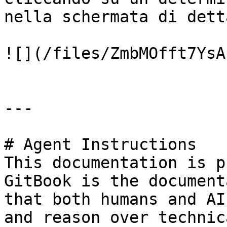
nella schermata di dett
![](/files/ZmbMOfft7YsA
---

# Agent Instructions

This documentation is p
GitBook is the document
that both humans and AI
and reason over technic