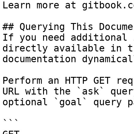
Learn more at gitbook.co
## Querying This Docume
If you need additional 
directly available in t
documentation dynamical
Perform an HTTP GET req
URL with the `ask` quer
optional `goal` query p
```
