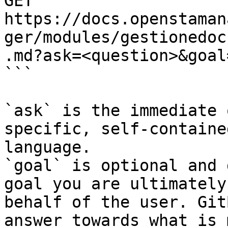
GET 
https://docs.openstaman
ger/modules/gestionedoc
.md?ask=<question>&goal
```

`ask` is the immediate 
specific, self-containe
language.

`goal` is optional and 
goal you are ultimately
behalf of the user. Git
answer towards what is 