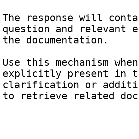
The response will conta
question and relevant e
the documentation.

Use this mechanism when
explicitly present in t
clarification or additi