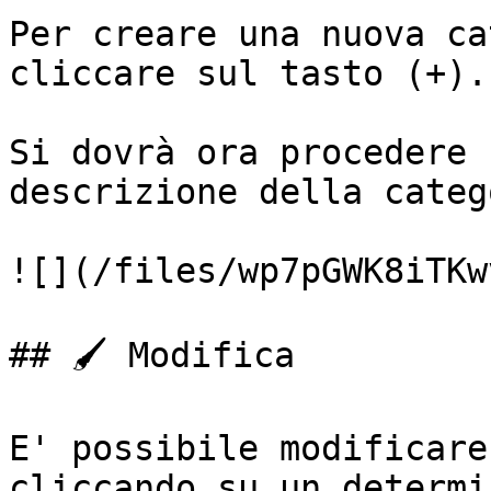
Per creare una nuova ca
cliccare sul tasto (+).

Si dovrà ora procedere 
descrizione della categ
![](/files/wp7pGWK8iTKw
## 🖌️ Modifica

E' possibile modificare
cliccando su un determi