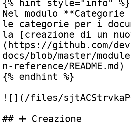
{% hint style="info" %}

Nel modulo **Categorie 
le categorie per i docu
la [creazione di un nuo
(https://github.com/dev
docs/blob/master/module
n-reference/README.md) 
{% endhint %}

![](/files/sjtACStrvkaP
## ➕ Creazione
