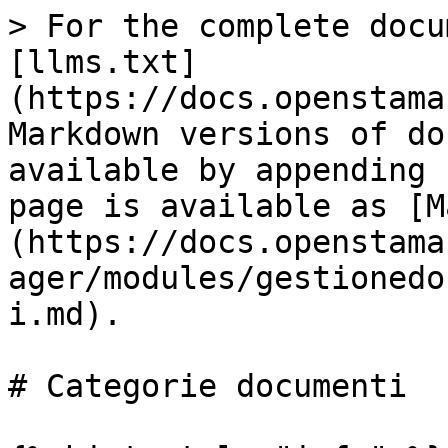
> For the complete docu
[llms.txt]
(https://docs.openstama
Markdown versions of do
available by appending 
page is available as [M
(https://docs.openstama
ager/modules/gestionedo
i.md).

# Categorie documenti
