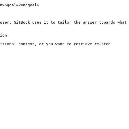
n>&goal=<endgoal>

user. GitBook uses it to tailor the answer towards what 
ion.

itional context, or you want to retrieve related 