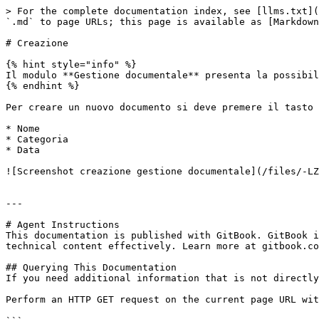
> For the complete documentation index, see [llms.txt](
`.md` to page URLs; this page is available as [Markdown
# Creazione

{% hint style="info" %}

Il modulo **Gestione documentale** presenta la possibil
{% endhint %}

Per creare un nuovo documento si deve premere il tasto 
* Nome

* Categoria

* Data

![Screenshot creazione gestione documentale](/files/-LZ
---

# Agent Instructions

This documentation is published with GitBook. GitBook i
technical content effectively. Learn more at gitbook.co
## Querying This Documentation

If you need additional information that is not directly
Perform an HTTP GET request on the current page URL wit