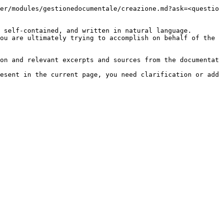
er/modules/gestionedocumentale/creazione.md?ask=<questio
 self-contained, and written in natural language.

ou are ultimately trying to accomplish on behalf of the 
on and relevant excerpts and sources from the documentat
esent in the current page, you need clarification or add