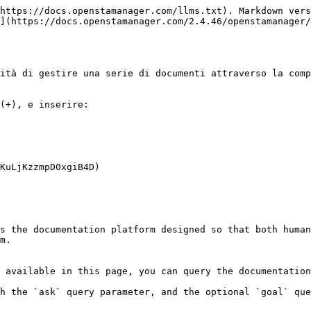
https://docs.openstamanager.com/llms.txt). Markdown vers
](https://docs.openstamanager.com/2.4.46/openstamanager/
ità di gestire una serie di documenti attraverso la comp
(+), e inserire:

KuLjKzzmpD0xgiB4D)

s the documentation platform designed so that both human
m.

 available in this page, you can query the documentation
h the `ask` query parameter, and the optional `goal` que