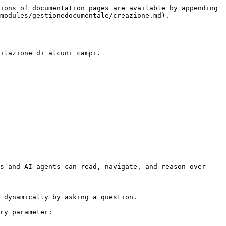
ions of documentation pages are available by appending 
modules/gestionedocumentale/creazione.md).

ilazione di alcuni campi.

s and AI agents can read, navigate, and reason over 
 dynamically by asking a question.

ry parameter:
