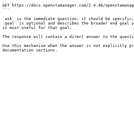
```

GET https://docs.openstamanager.com/2.4.46/openstamanag
```

`ask` is the immediate question: it should be specific,
`goal` is optional and describes the broader end goal y
is most useful for that goal.

The response will contain a direct answer to the questi
Use this mechanism when the answer is not explicitly pr