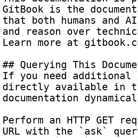
GitBook is the document
that both humans and AI
and reason over technic
Learn more at gitbook.co
## Querying This Docume
If you need additional 
directly available in t
documentation dynamical
Perform an HTTP GET req
URL with the `ask` quer