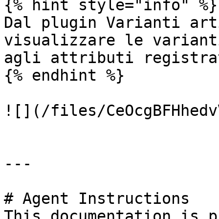
{% hint style="info" %}

Dal plugin Varianti art
visualizzare le variant
agli attributi registrat
{% endhint %}

![](/files/CeOcgBFHhedv
---

# Agent Instructions

This documentation is p