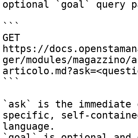
optional `goal` query p
```

GET 
https://docs.openstaman
ger/modules/magazzino/a
articolo.md?ask=<questi
```

`ask` is the immediate 
specific, self-containe
language.

`goal` is optional and 