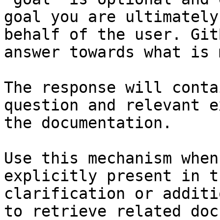
goal you are ultimately
behalf of the user. Git
answer towards what is 
The response will conta
question and relevant e
the documentation.

Use this mechanism when
explicitly present in t
clarification or additi