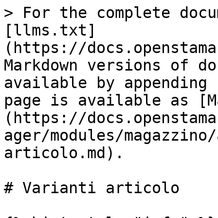
> For the complete docu
[llms.txt]
(https://docs.openstama
Markdown versions of do
available by appending 
page is available as [M
(https://docs.openstama
ager/modules/magazzino/
articolo.md).

# Varianti articolo
