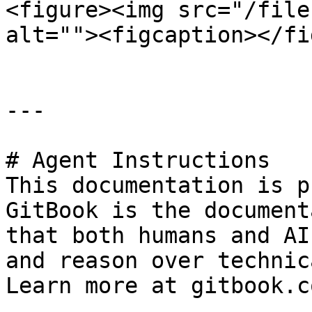
<figure><img src="/file
alt=""><figcaption></fi
---

# Agent Instructions

This documentation is p
GitBook is the document
that both humans and AI
and reason over technic
Learn more at gitbook.co