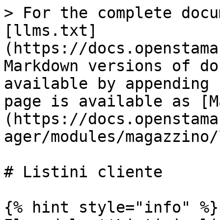
> For the complete docu
[llms.txt]
(https://docs.openstama
Markdown versions of do
available by appending 
page is available as [M
(https://docs.openstama
ager/modules/magazzino/
# Listini cliente

{% hint style="info" %}
