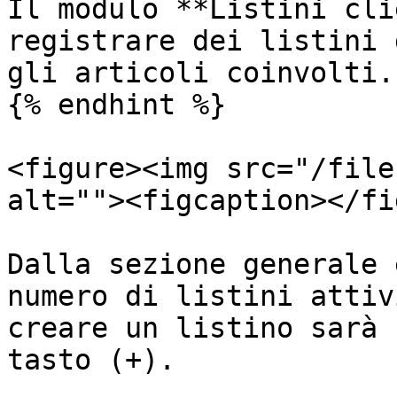
Il modulo **Listini cli
registrare dei listini 
gli articoli coinvolti.

{% endhint %}

<figure><img src="/file
alt=""><figcaption></fi
Dalla sezione generale 
numero di listini attiv
creare un listino sarà 
tasto (+).
