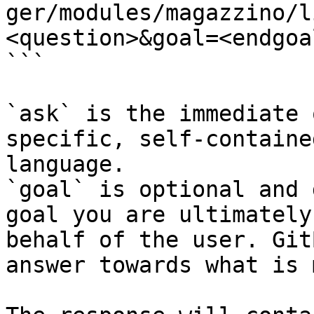
ger/modules/magazzino/l
<question>&goal=<endgoal
```

`ask` is the immediate 
specific, self-containe
language.

`goal` is optional and 
goal you are ultimately
behalf of the user. Git
answer towards what is 