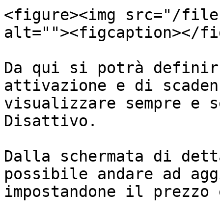
<figure><img src="/file
alt=""><figcaption></fi
Da qui si potrà definir
attivazione e di scaden
visualizzare sempre e s
Disattivo.

Dalla schermata di dett
possibile andare ad agg
impostandone il prezzo 