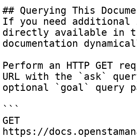
## Querying This Docume
If you need additional 
directly available in t
documentation dynamical
Perform an HTTP GET req
URL with the `ask` quer
optional `goal` query p
```

GET 
https://docs.openstaman