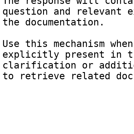
The response will conta
question and relevant e
the documentation.

Use this mechanism when
explicitly present in t
clarification or additi