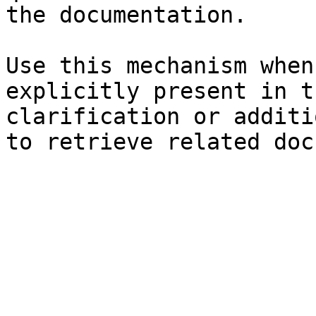
the documentation.

Use this mechanism when
explicitly present in t
clarification or additi