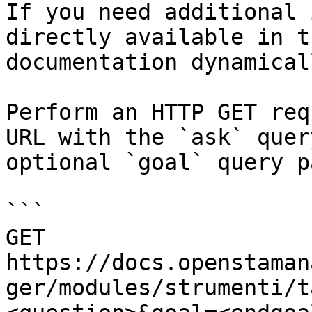
If you need additional 
directly available in t
documentation dynamical
Perform an HTTP GET req
URL with the `ask` quer
optional `goal` query p
```

GET 
https://docs.openstaman
ger/modules/strumenti/t