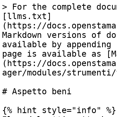
> For the complete docu
[llms.txt]
(https://docs.openstama
Markdown versions of do
available by appending 
page is available as [M
(https://docs.openstama
ager/modules/strumenti/
# Aspetto beni

{% hint style="info" %}
