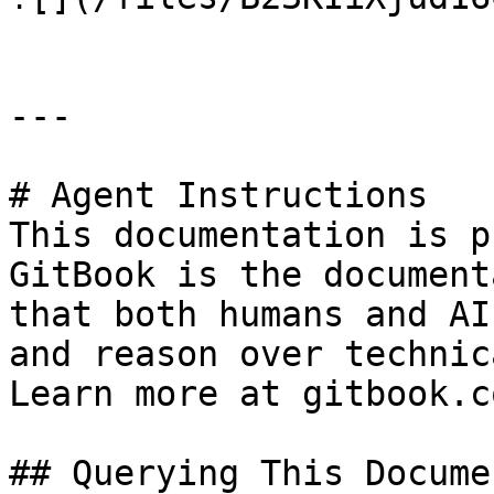
---

# Agent Instructions

This documentation is p
GitBook is the document
that both humans and AI
and reason over technic
Learn more at gitbook.co
## Querying This Docume