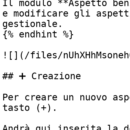
Il modulo **Aspetto ben
e modificare gli aspett
gestionale.

{% endhint %}

![](/files/nUhXHhMsoneh
## ➕ Creazione

Per creare un nuovo asp
tasto (+).

Andrà qui inserita la d