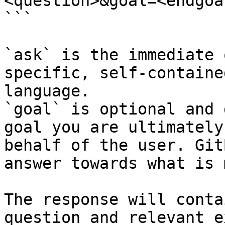
<question>&goal=<endgoal
```

`ask` is the immediate 
specific, self-containe
language.

`goal` is optional and 
goal you are ultimately
behalf of the user. Git
answer towards what is 
The response will conta
question and relevant e