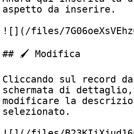
aspetto da inserire.

![](/files/7G06oeXsVEhz
## 🖌️ Modifica

Cliccando sul record da
schermata di dettaglio,
modificare la descrizio
selezionato.

![](/files/B23KIiXjud16