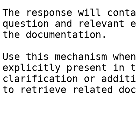
The response will conta
question and relevant e
the documentation.

Use this mechanism when
explicitly present in t
clarification or additi