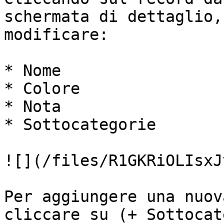
schermata di dettaglio,
modificare:

* Nome

* Colore

* Nota

* Sottocategorie

![](/files/R1GKRiOLIsxJ
Per aggiungere una nuov
cliccare su (+ Sottocat