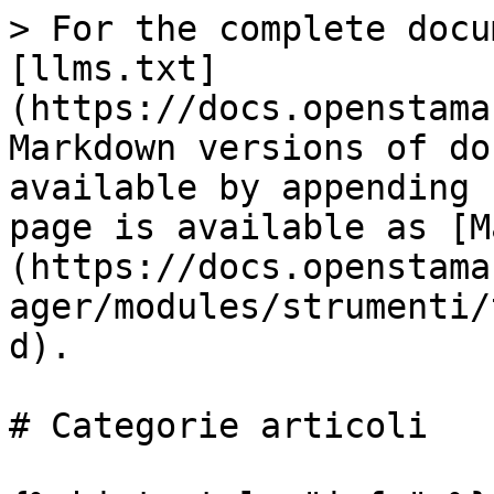
> For the complete docu
[llms.txt]
(https://docs.openstama
Markdown versions of do
available by appending 
page is available as [M
(https://docs.openstama
ager/modules/strumenti/
d).

# Categorie articoli
