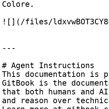
Colore.

![](/files/ldxvwBOT3CY8
---

# Agent Instructions

This documentation is p
GitBook is the document
that both humans and AI
and reason over technic