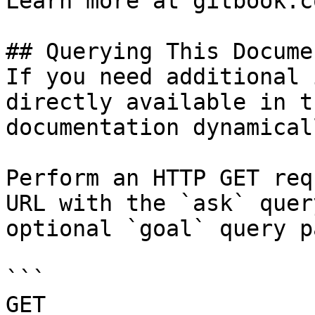
Learn more at gitbook.co
## Querying This Docume
If you need additional 
directly available in t
documentation dynamical
Perform an HTTP GET req
URL with the `ask` quer
optional `goal` query p
```

GET 