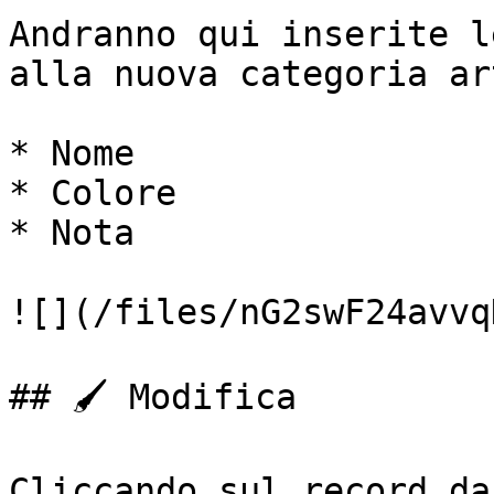
Andranno qui inserite l
alla nuova categoria ar
* Nome

* Colore

* Nota

![](/files/nG2swF24avvq
## 🖌️ Modifica

Cliccando sul record da