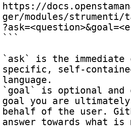
https://docs.openstaman
ger/modules/strumenti/t
?ask=<question>&goal=<e
```

`ask` is the immediate 
specific, self-containe
language.

`goal` is optional and 
goal you are ultimately
behalf of the user. Git
answer towards what is 