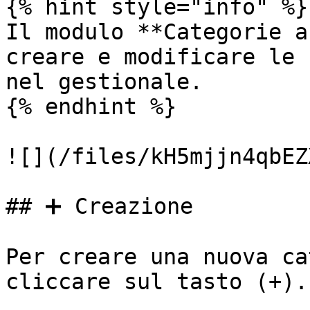
{% hint style="info" %}

Il modulo **Categorie a
creare e modificare le 
nel gestionale.

{% endhint %}

![](/files/kH5mjjn4qbEZ
## ➕ Creazione

Per creare una nuova ca
cliccare sul tasto (+).
