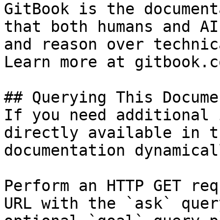
GitBook is the document
that both humans and AI
and reason over technic
Learn more at gitbook.co
## Querying This Docume
If you need additional 
directly available in t
documentation dynamical
Perform an HTTP GET req
URL with the `ask` quer