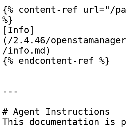
{% content-ref url="/pa
%}

[Info]
(/2.4.46/openstamanager
/info.md)

{% endcontent-ref %}

---

# Agent Instructions

This documentation is p