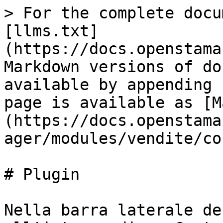
> For the complete docu
[llms.txt]
(https://docs.openstama
Markdown versions of do
available by appending 
page is available as [M
(https://docs.openstama
ager/modules/vendite/co
# Plugin

Nella barra laterale de