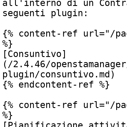
all'interno di un Contr
seguenti plugin:

{% content-ref url="/pa
%}

[Consuntivo]
(/2.4.46/openstamanager
plugin/consuntivo.md)

{% endcontent-ref %}

{% content-ref url="/pa
%}

[Pianificazione attivit