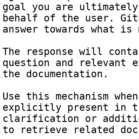
goal you are ultimately
behalf of the user. Git
answer towards what is 
The response will conta
question and relevant e
the documentation.

Use this mechanism when
explicitly present in t
clarification or additi