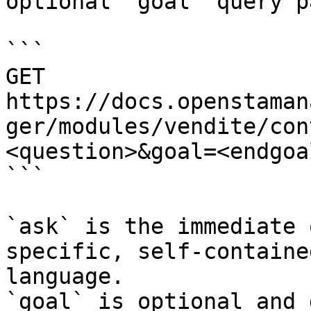
optional `goal` query p
```

GET 
https://docs.openstaman
ger/modules/vendite/con
<question>&goal=<endgoal
```

`ask` is the immediate 
specific, self-containe
language.

`goal` is optional and 