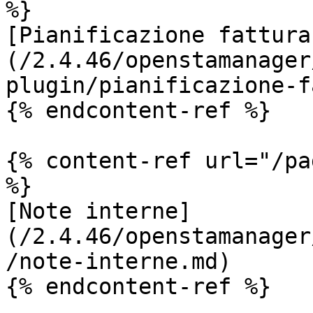
%}

[Pianificazione fattura
(/2.4.46/openstamanager
plugin/pianificazione-f
{% endcontent-ref %}

{% content-ref url="/pa
%}

[Note interne]
(/2.4.46/openstamanager
/note-interne.md)

{% endcontent-ref %}
