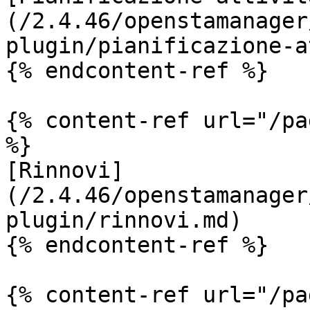
(/2.4.46/openstamanager
plugin/pianificazione-a
{% endcontent-ref %}

{% content-ref url="/pa
%}

[Rinnovi]
(/2.4.46/openstamanager
plugin/rinnovi.md)

{% endcontent-ref %}

{% content-ref url="/pa