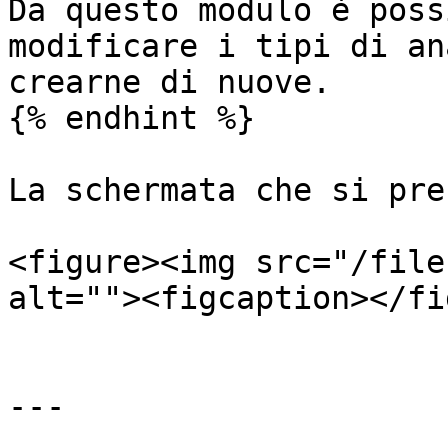
Da questo modulo è poss
modificare i tipi di an
crearne di nuove.

{% endhint %}

La schermata che si pre
<figure><img src="/file
alt=""><figcaption></fi
---
