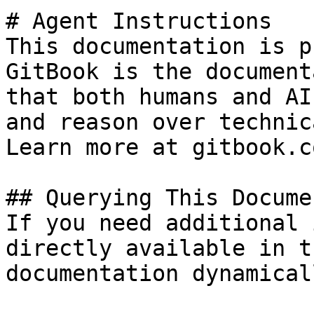
# Agent Instructions

This documentation is p
GitBook is the document
that both humans and AI
and reason over technic
Learn more at gitbook.co
## Querying This Docume
If you need additional 
directly available in t
documentation dynamical