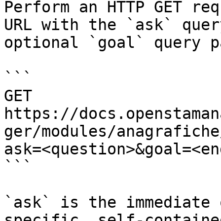
Perform an HTTP GET req
URL with the `ask` quer
optional `goal` query p
```

GET 
https://docs.openstaman
ger/modules/anagrafiche
ask=<question>&goal=<en
```

`ask` is the immediate 
specific, self-containe