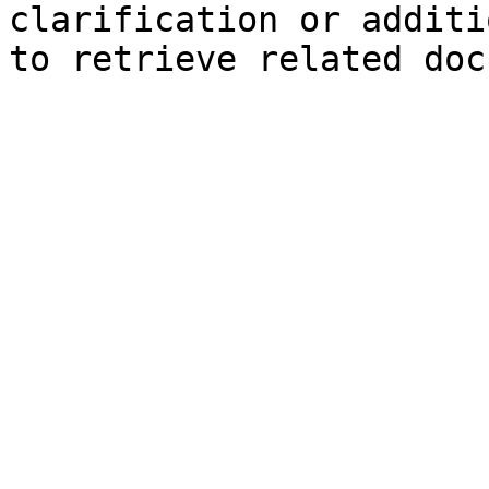
clarification or additi