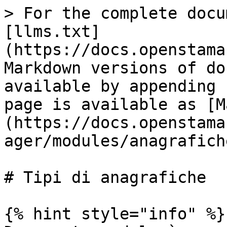
> For the complete docu
[llms.txt]
(https://docs.openstama
Markdown versions of do
available by appending 
page is available as [M
(https://docs.openstama
ager/modules/anagrafich
# Tipi di anagrafiche

{% hint style="info" %}
