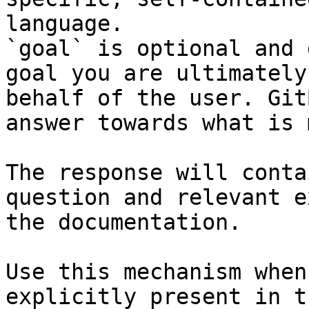
language.

`goal` is optional and 
goal you are ultimately
behalf of the user. Git
answer towards what is 
The response will conta
question and relevant e
the documentation.

Use this mechanism when
explicitly present in t