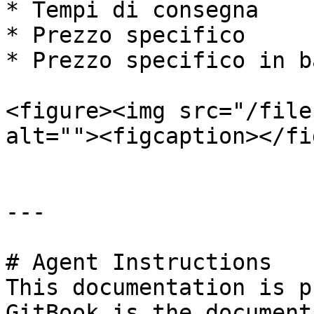
* Tempi di consegna

* Prezzo specifico

* Prezzo specifico in b
<figure><img src="/file
alt=""><figcaption></fi
---

# Agent Instructions

This documentation is p
GitBook is the document