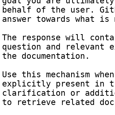
goal you are ultimately
behalf of the user. Git
answer towards what is 
The response will conta
question and relevant e
the documentation.

Use this mechanism when
explicitly present in t
clarification or additi