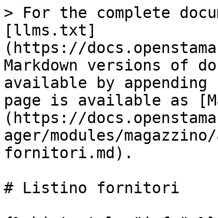
> For the complete docu
[llms.txt]
(https://docs.openstama
Markdown versions of do
available by appending 
page is available as [M
(https://docs.openstama
ager/modules/magazzino/
fornitori.md).

# Listino fornitori
