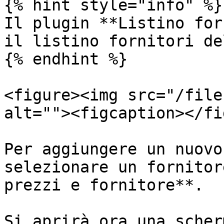
{% hint style="info" %}

Il plugin **Listino for
il listino fornitori de
{% endhint %}

<figure><img src="/file
alt=""><figcaption></fi
Per aggiungere un nuovo
selezionare un fornitor
prezzi e fornitore**.

Si aprirà ora una scher