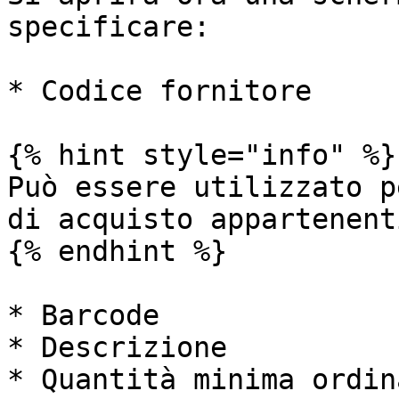
specificare:

* Codice fornitore

{% hint style="info" %}

Può essere utilizzato p
di acquisto appartenent
{% endhint %}

* Barcode

* Descrizione

* Quantità minima ordin