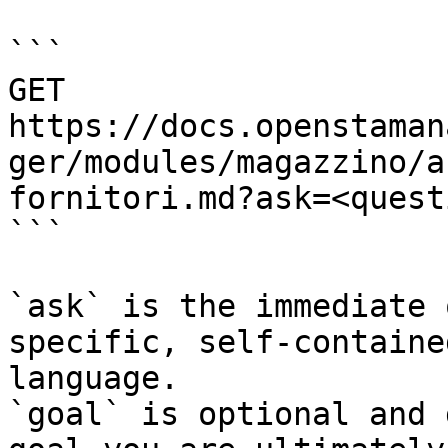
```

GET 
https://docs.openstaman
ger/modules/magazzino/a
fornitori.md?ask=<quest
```

`ask` is the immediate 
specific, self-containe
language.

`goal` is optional and 