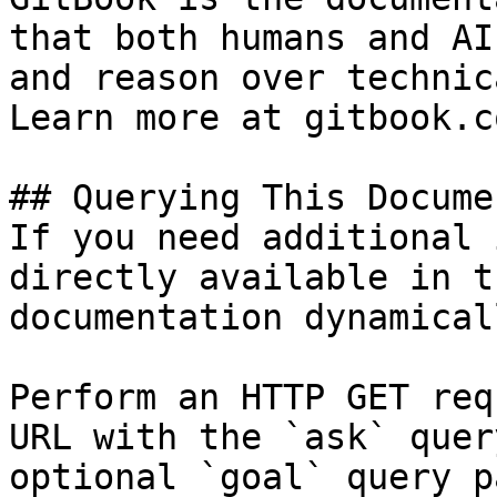
that both humans and AI
and reason over technic
Learn more at gitbook.co
## Querying This Docume
If you need additional 
directly available in t
documentation dynamical
Perform an HTTP GET req
URL with the `ask` quer
optional `goal` query p