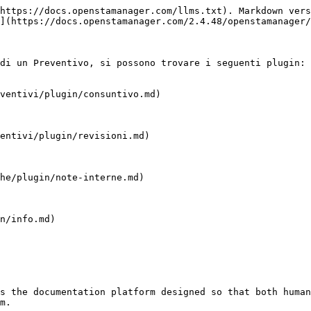
https://docs.openstamanager.com/llms.txt). Markdown vers
](https://docs.openstamanager.com/2.4.48/openstamanager/
di un Preventivo, si possono trovare i seguenti plugin:

ventivi/plugin/consuntivo.md)

entivi/plugin/revisioni.md)

he/plugin/note-interne.md)

n/info.md)

s the documentation platform designed so that both human
m.
