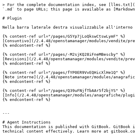
> For the complete documentation index, see [llms.txt](
`.md` to page URLs; this page is available as [Markdown
# Plugin

Nella barra laterale destra visualizzabile all'interno 
{% content-ref url="/pages/G5Yp7jLoQkswCtswLymF" %}

[Consuntivo](/2.4.48/openstamanager/modules/vendite/pre
{% endcontent-ref %}

{% content-ref url="/pages/-M2sjKQ28iFneMBescby" %}

[Revisioni](/2.4.48/openstamanager/modules/vendite/prev
{% endcontent-ref %}

{% content-ref url="/pages/fYP0ER9VvEQHicXlHe1Q" %}

[Note interne](/2.4.48/openstamanager/modules/anagrafic
{% endcontent-ref %}

{% content-ref url="/pages/Q39uFNjfTbAAr5f2bjYS" %}

[Info](/2.4.48/openstamanager/modules/anagrafiche/plugi
{% endcontent-ref %}

---

# Agent Instructions

This documentation is published with GitBook. GitBook i
technical content effectively. Learn more at gitbook.co