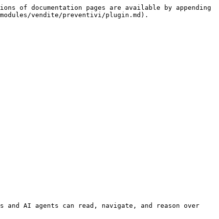
ions of documentation pages are available by appending 
modules/vendite/preventivi/plugin.md).

s and AI agents can read, navigate, and reason over 