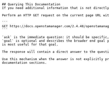
## Querying This Documentation

If you need additional information that is not directly
Perform an HTTP GET request on the current page URL wit
```

GET https://docs.openstamanager.com/2.4.48/openstamanag
```

`ask` is the immediate question: it should be specific,
`goal` is optional and describes the broader end goal y
is most useful for that goal.

The response will contain a direct answer to the questi
Use this mechanism when the answer is not explicitly pr