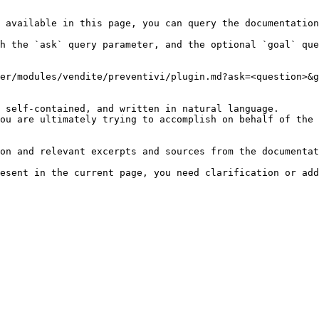
 available in this page, you can query the documentation
h the `ask` query parameter, and the optional `goal` que
er/modules/vendite/preventivi/plugin.md?ask=<question>&g
 self-contained, and written in natural language.

ou are ultimately trying to accomplish on behalf of the 
on and relevant excerpts and sources from the documentat
esent in the current page, you need clarification or add