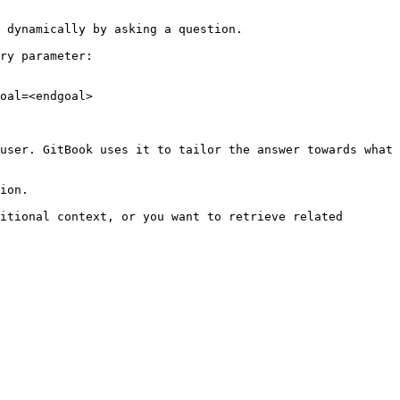
 dynamically by asking a question.

ry parameter:

oal=<endgoal>

user. GitBook uses it to tailor the answer towards what 
ion.

itional context, or you want to retrieve related 