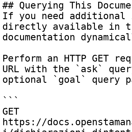
## Querying This Docume
If you need additional 
directly available in t
documentation dynamical
Perform an HTTP GET req
URL with the `ask` quer
optional `goal` query p
```

GET 
https://docs.openstaman