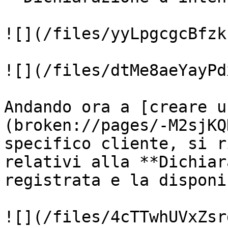
![](/files/yyLpgcgcBfzk
![](/files/dtMe8aeYayPd
Andando ora a [creare u
(broken://pages/-M2sjKQ
specifico cliente, si r
relativi alla **Dichiar
registrata e la disponi
![](/files/4cTTwhUVxZsr