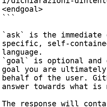
i/dichiarazioni-dintent
<endgoal>

```

`ask` is the immediate 
specific, self-containe
language.

`goal` is optional and 
goal you are ultimately
behalf of the user. Git
answer towards what is 
The response will conta