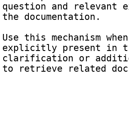
question and relevant e
the documentation.

Use this mechanism when
explicitly present in t
clarification or additi