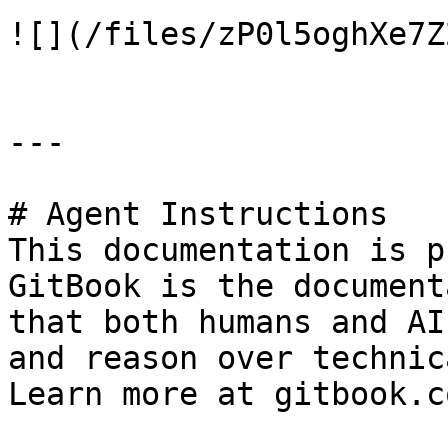
![](/files/zP0l5oghXe7Z
---

# Agent Instructions

This documentation is p
GitBook is the document
that both humans and AI
and reason over technic
Learn more at gitbook.co