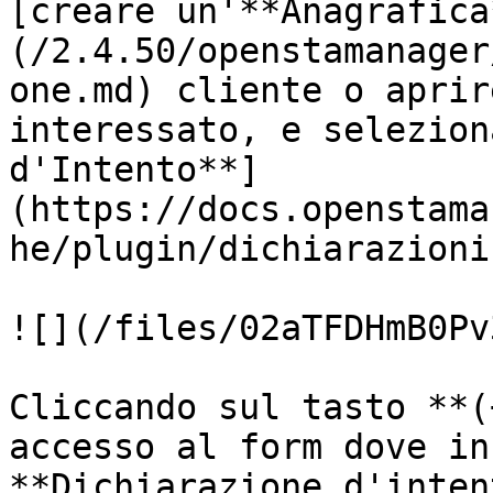
[creare un'**Anagrafica
(/2.4.50/openstamanager
one.md) cliente o aprir
interessato, e selezion
d'Intento**]
(https://docs.openstama
he/plugin/dichiarazioni
![](/files/02aTFDHmB0Pv
Cliccando sul tasto **(
accesso al form dove in
**Dichiarazione d'inten