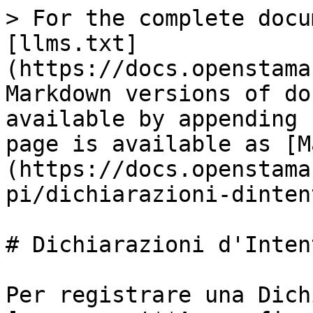
> For the complete docu
[llms.txt]
(https://docs.openstama
Markdown versions of do
available by appending 
page is available as [M
(https://docs.openstama
pi/dichiarazioni-dinten
# Dichiarazioni d'Intent
Per registrare una Dich