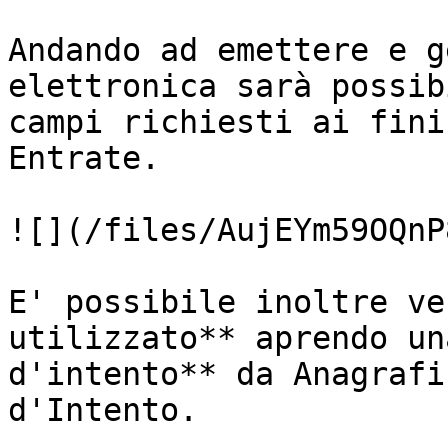
Andando ad emettere e g
elettronica sarà possib
campi richiesti ai fini
Entrate.

![](/files/AujEYm59OQnP
E' possibile inoltre ve
utilizzato** aprendo un
d'intento** da Anagrafi
d'Intento.
