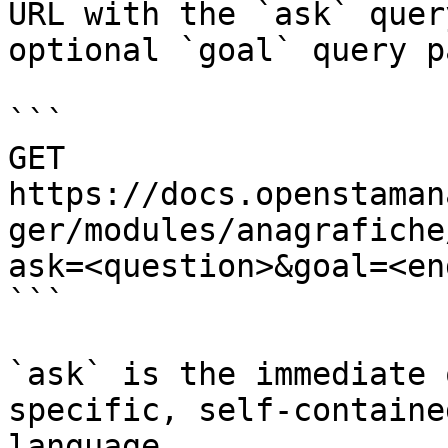
URL with the `ask` quer
optional `goal` query p
```

GET 
https://docs.openstaman
ger/modules/anagrafiche
ask=<question>&goal=<en
```

`ask` is the immediate 
specific, self-containe
language.
