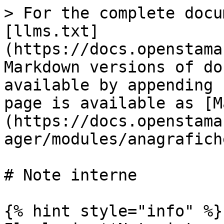
> For the complete docu
[llms.txt]
(https://docs.openstama
Markdown versions of do
available by appending 
page is available as [M
(https://docs.openstama
ager/modules/anagrafich
# Note interne

{% hint style="info" %}
