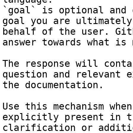
`goal` is optional and 
goal you are ultimately
behalf of the user. Git
answer towards what is 
The response will conta
question and relevant e
the documentation.

Use this mechanism when
explicitly present in t
clarification or additi