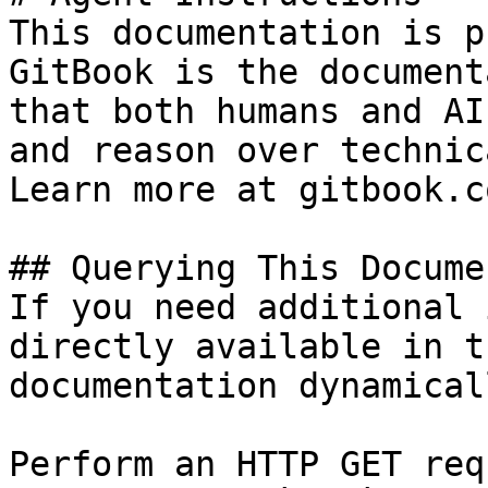
This documentation is p
GitBook is the document
that both humans and AI
and reason over technic
Learn more at gitbook.co
## Querying This Docume
If you need additional 
directly available in t
documentation dynamical
Perform an HTTP GET req