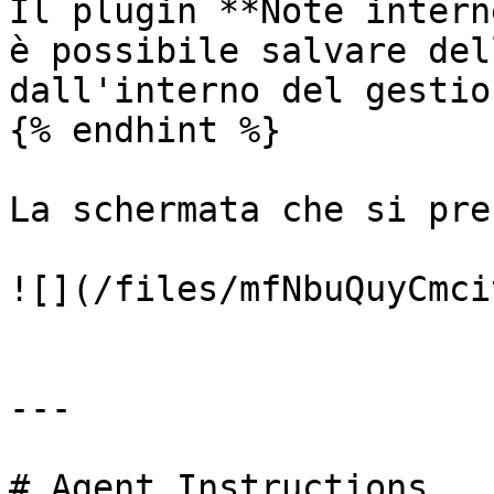
Il plugin **Note intern
è possibile salvare del
dall'interno del gestio
{% endhint %}

La schermata che si pre
![](/files/mfNbuQuyCmci
---

# Agent Instructions
