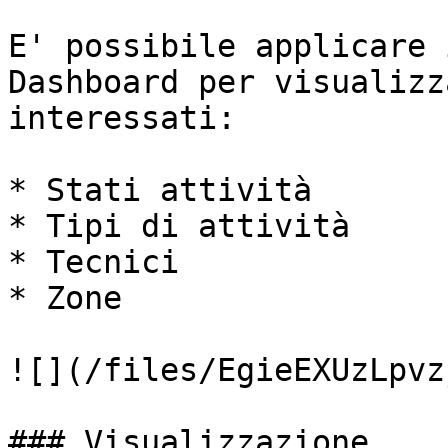
E' possibile applicare 
Dashboard per visualizz
interessati:

* Stati attività

* Tipi di attività

* Tecnici

* Zone

![](/files/EgieEXUzLpvz
### Visualizzazione
