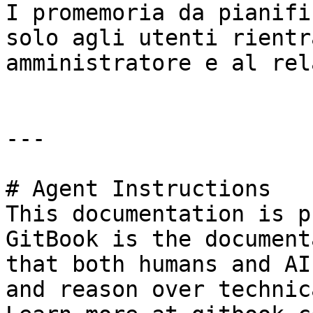
I promemoria da pianifi
solo agli utenti rientr
amministratore e al rel
---

# Agent Instructions

This documentation is p
GitBook is the document
that both humans and AI
and reason over technic