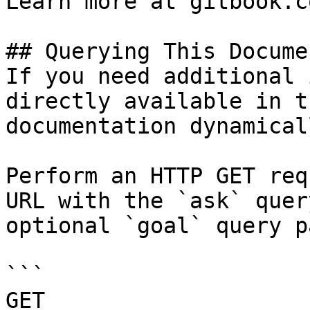
Learn more at gitbook.co
## Querying This Docume
If you need additional 
directly available in t
documentation dynamical
Perform an HTTP GET req
URL with the `ask` quer
optional `goal` query p
```

GET 