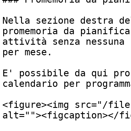
Nella sezione destra de
promemoria da pianifica
attività senza nessuna 
per mese.

E' possibile da qui pro
calendario per programm
<figure><img src="/file
alt=""><figcaption></fi