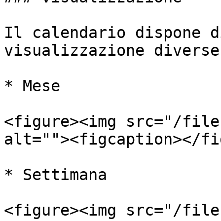
Il calendario dispone d
visualizzazione diverse:
* Mese

<figure><img src="/file
alt=""><figcaption></fi
* Settimana

<figure><img src="/file