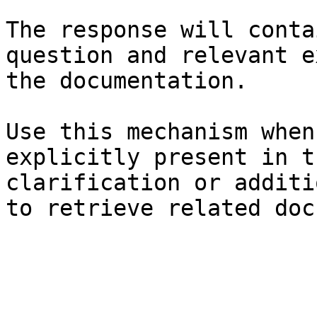
The response will conta
question and relevant e
the documentation.

Use this mechanism when
explicitly present in t
clarification or additi