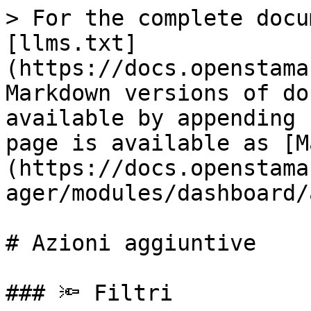
> For the complete docu
[llms.txt]
(https://docs.openstama
Markdown versions of do
available by appending 
page is available as [M
(https://docs.openstama
ager/modules/dashboard/
# Azioni aggiuntive

### 🔦 Filtri
