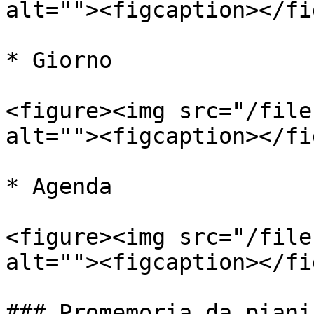
alt=""><figcaption></fi
* Giorno

<figure><img src="/file
alt=""><figcaption></fi
* Agenda

<figure><img src="/file
alt=""><figcaption></fi
### Promemoria da piani