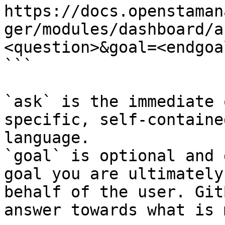
https://docs.openstaman
ger/modules/dashboard/a
<question>&goal=<endgoal
```

`ask` is the immediate 
specific, self-containe
language.

`goal` is optional and 
goal you are ultimately
behalf of the user. Git
answer towards what is 