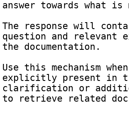
answer towards what is 
The response will conta
question and relevant e
the documentation.

Use this mechanism when
explicitly present in t
clarification or additi