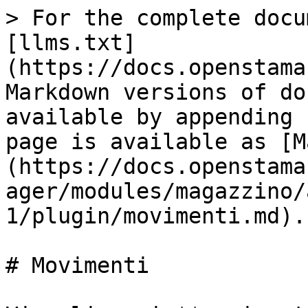
> For the complete docu
[llms.txt]
(https://docs.openstama
Markdown versions of do
available by appending 
page is available as [M
(https://docs.openstama
ager/modules/magazzino/
1/plugin/movimenti.md).

# Movimenti
