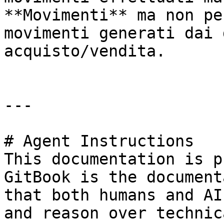
**Movimenti** ma non pe
movimenti generati dai 
acquisto/vendita.

---

# Agent Instructions

This documentation is p
GitBook is the document
that both humans and AI
and reason over technic