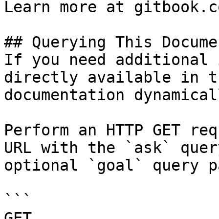
Learn more at gitbook.co
## Querying This Docume
If you need additional 
directly available in t
documentation dynamical
Perform an HTTP GET req
URL with the `ask` quer
optional `goal` query p
```

GET 