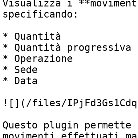
Visualizza i **moviment
specificando:

* Quantità

* Quantità progressiva

* Operazione

* Sede

* Data

![](/files/IPjFd3Gs1Cdq
Questo plugin permette 
movimenti effettuati ma