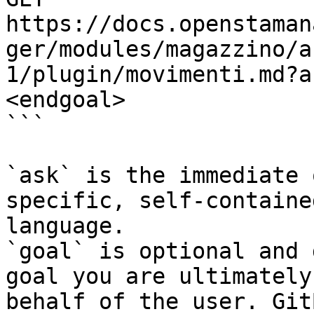
https://docs.openstaman
ger/modules/magazzino/a
1/plugin/movimenti.md?a
<endgoal>

```

`ask` is the immediate 
specific, self-containe
language.

`goal` is optional and 
goal you are ultimately
behalf of the user. Git