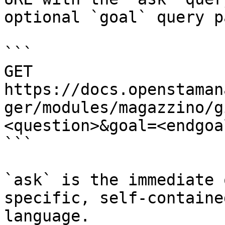
optional `goal` query p
```

GET 
https://docs.openstaman
ger/modules/magazzino/g
<question>&goal=<endgoal
```

`ask` is the immediate 
specific, self-containe
language.
