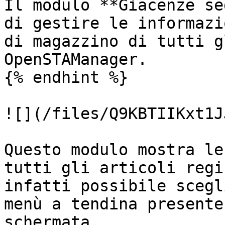
Il modulo **Giacenze se
di gestire le informazi
di magazzino di tutti g
OpenSTAManager.

{% endhint %}

![](/files/Q9KBTIIKxt1J
Questo modulo mostra le
tutti gli articoli regi
infatti possibile scegl
menù a tendina presente
schermata.
