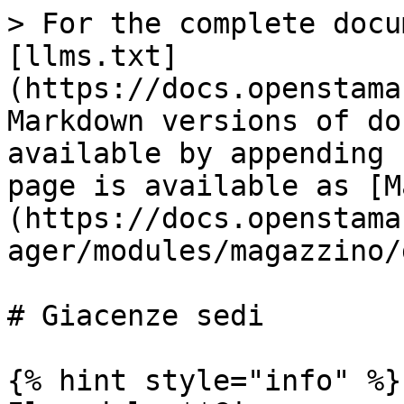
> For the complete docu
[llms.txt]
(https://docs.openstama
Markdown versions of do
available by appending 
page is available as [M
(https://docs.openstama
ager/modules/magazzino/
# Giacenze sedi

{% hint style="info" %}
