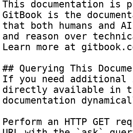
This documentation is p
GitBook is the document
that both humans and AI
and reason over technic
Learn more at gitbook.co
## Querying This Docume
If you need additional 
directly available in t
documentation dynamical
Perform an HTTP GET req
URL with the `ask` quer