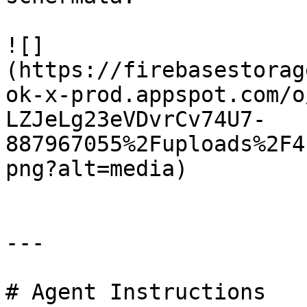
![]
(https://firebasestorag
ok-x-prod.appspot.com/o
LZJeLg23eVDvrCv74U7-
887967055%2Fuploads%2F4
png?alt=media)

---

# Agent Instructions
