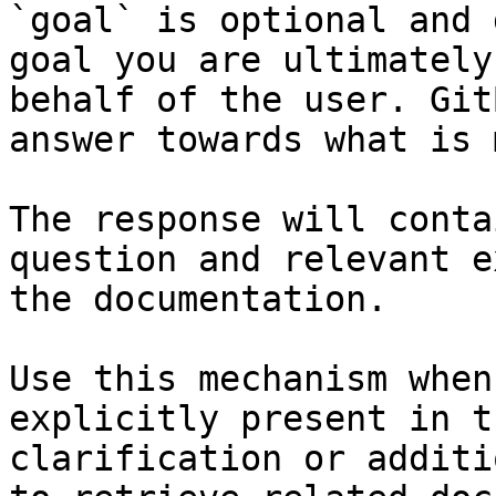
`goal` is optional and 
goal you are ultimately
behalf of the user. Git
answer towards what is 
The response will conta
question and relevant e
the documentation.

Use this mechanism when
explicitly present in t
clarification or additi