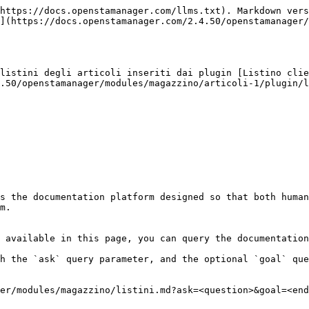
https://docs.openstamanager.com/llms.txt). Markdown vers
](https://docs.openstamanager.com/2.4.50/openstamanager/
listini degli articoli inseriti dai plugin [Listino clie
.50/openstamanager/modules/magazzino/articoli-1/plugin/l
s the documentation platform designed so that both human
m.

 available in this page, you can query the documentation
h the `ask` query parameter, and the optional `goal` que
er/modules/magazzino/listini.md?ask=<question>&goal=<end