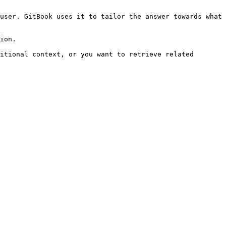
user. GitBook uses it to tailor the answer towards what 
ion.

itional context, or you want to retrieve related 