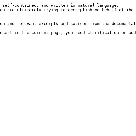
 self-contained, and written in natural language.

ou are ultimately trying to accomplish on behalf of the 
on and relevant excerpts and sources from the documentat
esent in the current page, you need clarification or add