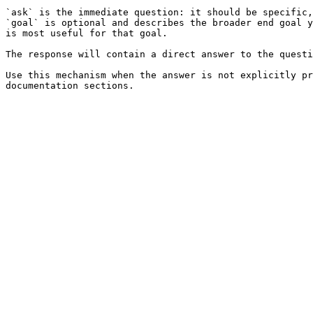
`ask` is the immediate question: it should be specific,
`goal` is optional and describes the broader end goal y
is most useful for that goal.

The response will contain a direct answer to the questi
Use this mechanism when the answer is not explicitly pr