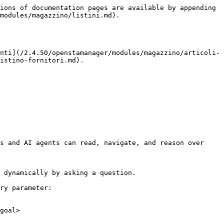
ions of documentation pages are available by appending 
modules/magazzino/listini.md).

nti](/2.4.50/openstamanager/modules/magazzino/articoli-
istino-fornitori.md).

s and AI agents can read, navigate, and reason over 
 dynamically by asking a question.

ry parameter:

goal>
