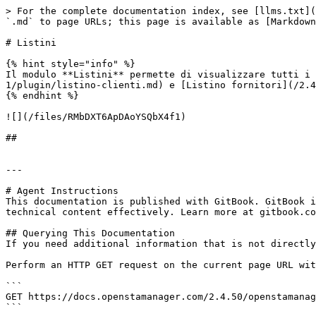
> For the complete documentation index, see [llms.txt](
`.md` to page URLs; this page is available as [Markdown
# Listini

{% hint style="info" %}

Il modulo **Listini** permette di visualizzare tutti i 
1/plugin/listino-clienti.md) e [Listino fornitori](/2.4
{% endhint %}

![](/files/RMbDXT6ApDAoYSQbX4f1)

##

---

# Agent Instructions

This documentation is published with GitBook. GitBook i
technical content effectively. Learn more at gitbook.co
## Querying This Documentation

If you need additional information that is not directly
Perform an HTTP GET request on the current page URL wit
```

GET https://docs.openstamanager.com/2.4.50/openstamanag
```
