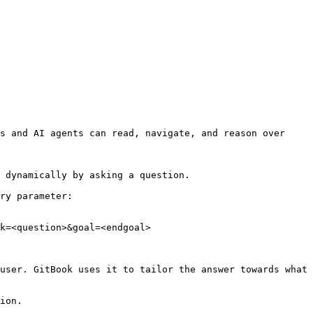
s and AI agents can read, navigate, and reason over 
 dynamically by asking a question.

ry parameter:

k=<question>&goal=<endgoal>

user. GitBook uses it to tailor the answer towards what 
ion.
