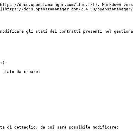
https://docs.openstamanager.com/llms.txt). Markdown vers
](https://docs.openstamanager.com/2.4.50/openstamanager/
modificare gli stati dei contratti presenti nel gestiona
+).

 stato da creare:

ta di dettaglio, da cui sarà possibile modificare:
