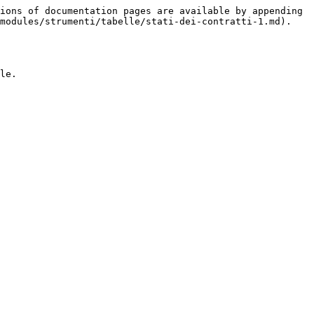
ions of documentation pages are available by appending 
modules/strumenti/tabelle/stati-dei-contratti-1.md).

le.
