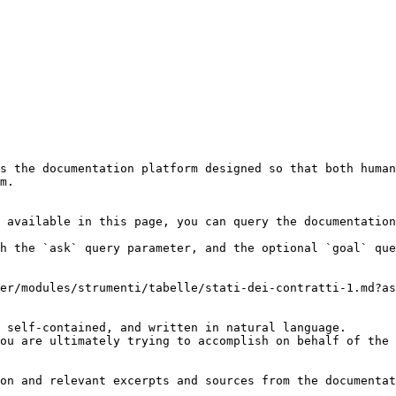
s the documentation platform designed so that both human
m.

 available in this page, you can query the documentation
h the `ask` query parameter, and the optional `goal` que
er/modules/strumenti/tabelle/stati-dei-contratti-1.md?as
 self-contained, and written in natural language.

ou are ultimately trying to accomplish on behalf of the 
on and relevant excerpts and sources from the documentat