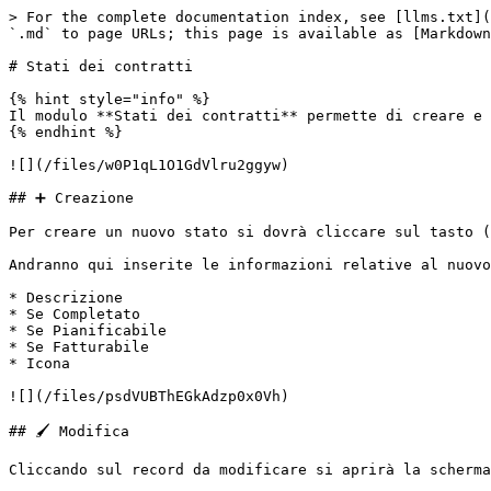
> For the complete documentation index, see [llms.txt](
`.md` to page URLs; this page is available as [Markdown
# Stati dei contratti

{% hint style="info" %}

Il modulo **Stati dei contratti** permette di creare e 
{% endhint %}

![](/files/w0P1qL1O1GdVlru2ggyw)

## ➕ Creazione

Per creare un nuovo stato si dovrà cliccare sul tasto (
Andranno qui inserite le informazioni relative al nuovo
* Descrizione

* Se Completato

* Se Pianificabile

* Se Fatturabile

* Icona

![](/files/psdVUBThEGkAdzp0x0Vh)

## 🖌️ Modifica

Cliccando sul record da modificare si aprirà la scherma