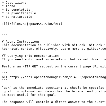
* Descrizione

* Icona

* Se completato

* Se pianificabile

* Se Fatturabile

![](/files/A8jcpxwMAKC2wi8SfDFY)

---

# Agent Instructions

This documentation is published with GitBook. GitBook i
technical content effectively. Learn more at gitbook.co
## Querying This Documentation

If you need additional information that is not directly
Perform an HTTP GET request on the current page URL wit
```

GET https://docs.openstamanager.com/2.4.50/openstamanag
```

`ask` is the immediate question: it should be specific,
`goal` is optional and describes the broader end goal y
is most useful for that goal.

The response will contain a direct answer to the questi