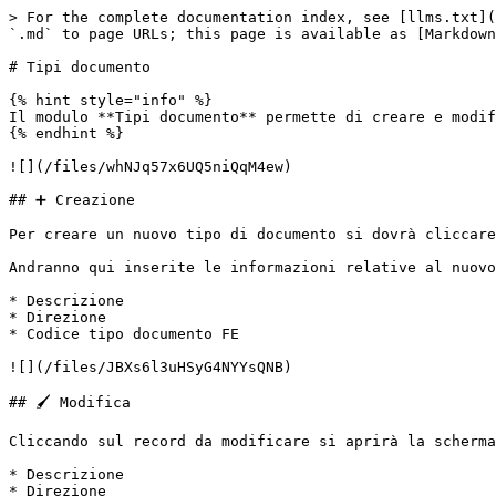
> For the complete documentation index, see [llms.txt](
`.md` to page URLs; this page is available as [Markdown
# Tipi documento

{% hint style="info" %}

Il modulo **Tipi documento** permette di creare e modif
{% endhint %}

![](/files/whNJq57x6UQ5niQqM4ew)

## ➕ Creazione

Per creare un nuovo tipo di documento si dovrà cliccare
Andranno qui inserite le informazioni relative al nuovo
* Descrizione

* Direzione

* Codice tipo documento FE

![](/files/JBXs6l3uHSyG4NYYsQNB)

## 🖌️ Modifica

Cliccando sul record da modificare si aprirà la scherma
* Descrizione

* Direzione
