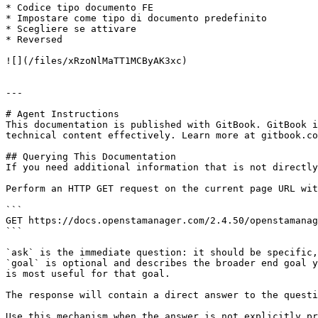
* Codice tipo documento FE

* Impostare come tipo di documento predefinito

* Scegliere se attivare

* Reversed

![](/files/xRzoNlMaTT1MCByAK3xc)

---

# Agent Instructions

This documentation is published with GitBook. GitBook i
technical content effectively. Learn more at gitbook.co
## Querying This Documentation

If you need additional information that is not directly
Perform an HTTP GET request on the current page URL wit
```

GET https://docs.openstamanager.com/2.4.50/openstamanag
```

`ask` is the immediate question: it should be specific,
`goal` is optional and describes the broader end goal y
is most useful for that goal.

The response will contain a direct answer to the questi
Use this mechanism when the answer is not explicitly pr