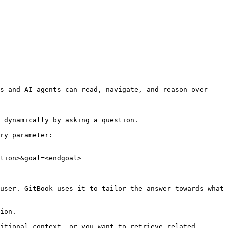
s and AI agents can read, navigate, and reason over 
 dynamically by asking a question.

ry parameter:

tion>&goal=<endgoal>

user. GitBook uses it to tailor the answer towards what 
ion.

itional context, or you want to retrieve related 