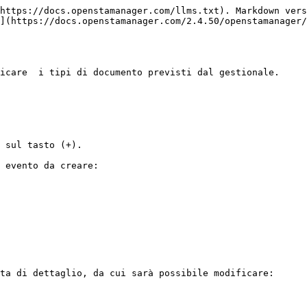
https://docs.openstamanager.com/llms.txt). Markdown vers
](https://docs.openstamanager.com/2.4.50/openstamanager/
icare  i tipi di documento previsti dal gestionale.

 sul tasto (+).

 evento da creare:

ta di dettaglio, da cui sarà possibile modificare:
