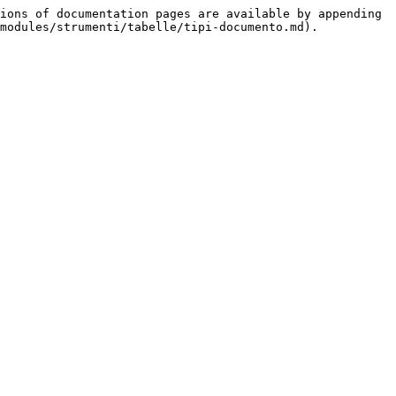
ions of documentation pages are available by appending 
modules/strumenti/tabelle/tipi-documento.md).
