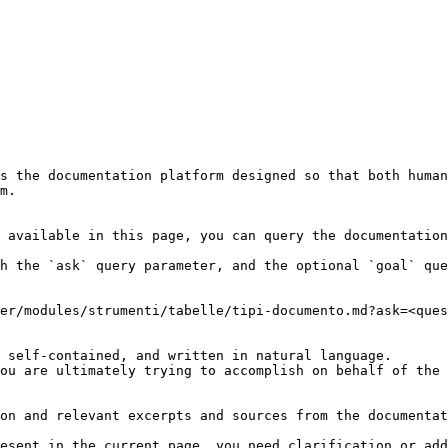
s the documentation platform designed so that both human
m.

 available in this page, you can query the documentation
h the `ask` query parameter, and the optional `goal` que
er/modules/strumenti/tabelle/tipi-documento.md?ask=<ques
 self-contained, and written in natural language.

ou are ultimately trying to accomplish on behalf of the 
on and relevant excerpts and sources from the documentat
esent in the current page, you need clarification or add