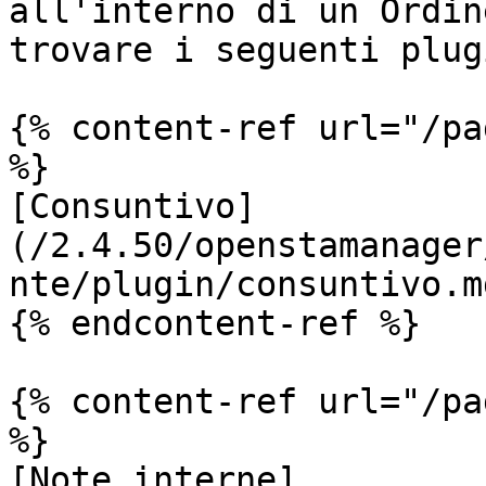
all'interno di un Ordin
trovare i seguenti plugi
{% content-ref url="/pa
%}

[Consuntivo]
(/2.4.50/openstamanager
nte/plugin/consuntivo.md
{% endcontent-ref %}

{% content-ref url="/pa
%}

[Note interne]