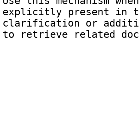
Use this mechanism when
explicitly present in t
clarification or additi