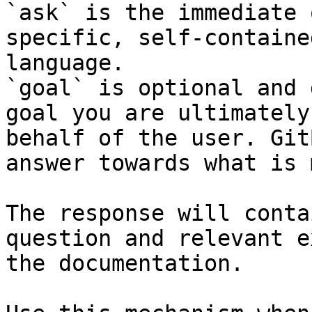
`ask` is the immediate 
specific, self-containe
language.

`goal` is optional and 
goal you are ultimately
behalf of the user. Git
answer towards what is 
The response will conta
question and relevant e
the documentation.
