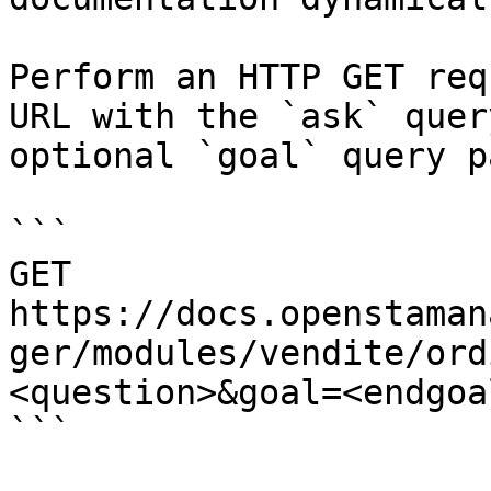
Perform an HTTP GET req
URL with the `ask` quer
optional `goal` query p
```

GET 
https://docs.openstaman
ger/modules/vendite/ord
<question>&goal=<endgoal
```
