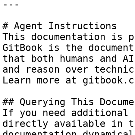
---

# Agent Instructions

This documentation is p
GitBook is the document
that both humans and AI
and reason over technic
Learn more at gitbook.co
## Querying This Docume
If you need additional 
directly available in t
documentation dynamical