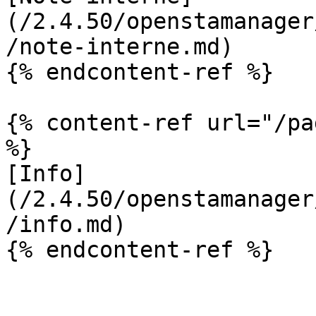
(/2.4.50/openstamanager
/note-interne.md)

{% endcontent-ref %}

{% content-ref url="/pa
%}

[Info]
(/2.4.50/openstamanager
/info.md)

{% endcontent-ref %}
