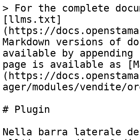
> For the complete docu
[llms.txt]
(https://docs.openstama
Markdown versions of do
available by appending 
page is available as [M
(https://docs.openstama
ager/modules/vendite/or
# Plugin

Nella barra laterale de