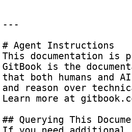
---

# Agent Instructions

This documentation is p
GitBook is the document
that both humans and AI
and reason over technic
Learn more at gitbook.co
## Querying This Docume
If you need additional 