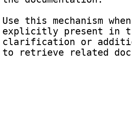
Use this mechanism when
explicitly present in t
clarification or additi