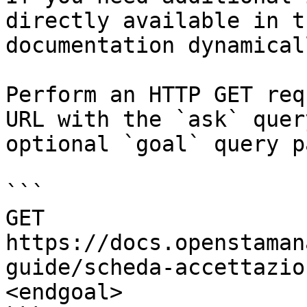
directly available in t
documentation dynamical
Perform an HTTP GET req
URL with the `ask` quer
optional `goal` query p
```

GET 
https://docs.openstaman
guide/scheda-accettazio
<endgoal>
