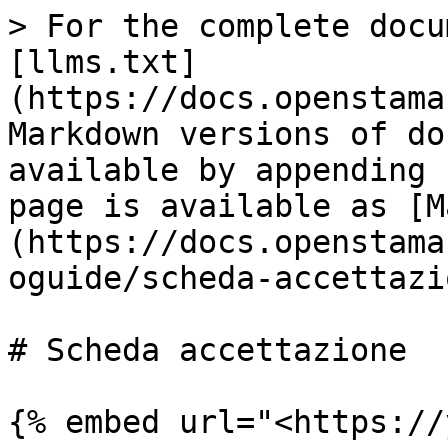
> For the complete docu
[llms.txt]
(https://docs.openstama
Markdown versions of do
available by appending 
page is available as [M
(https://docs.openstama
oguide/scheda-accettazi
# Scheda accettazione

{% embed url="<https://