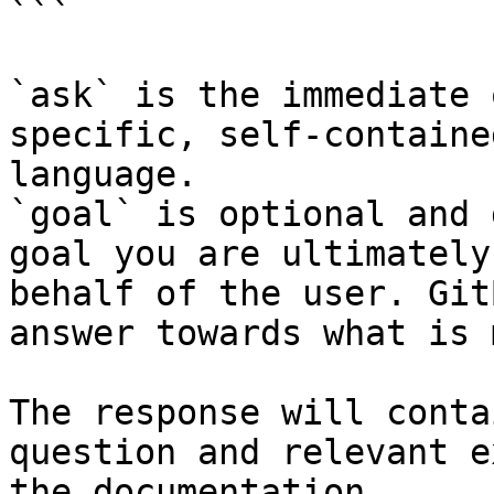
```

`ask` is the immediate 
specific, self-containe
language.

`goal` is optional and 
goal you are ultimately
behalf of the user. Git
answer towards what is 
The response will conta
question and relevant e
the documentation.
