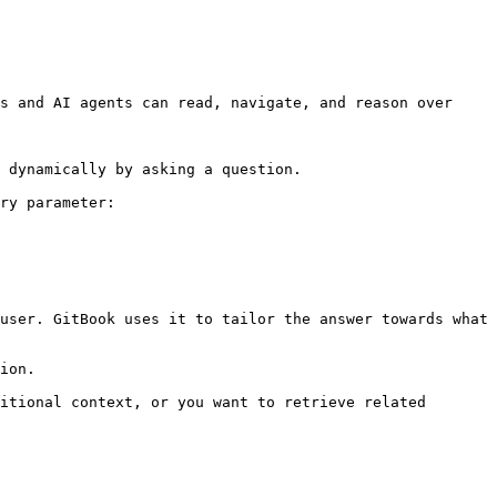
s and AI agents can read, navigate, and reason over 
 dynamically by asking a question.

ry parameter:

user. GitBook uses it to tailor the answer towards what 
ion.

itional context, or you want to retrieve related 