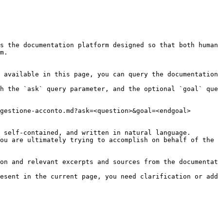
s the documentation platform designed so that both human
m.

 available in this page, you can query the documentation
h the `ask` query parameter, and the optional `goal` que
gestione-acconto.md?ask=<question>&goal=<endgoal>

 self-contained, and written in natural language.

ou are ultimately trying to accomplish on behalf of the 
on and relevant excerpts and sources from the documentat
esent in the current page, you need clarification or add