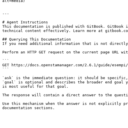
alt=media)

---

# Agent Instructions

This documentation is published with GitBook. GitBook i
technical content effectively. Learn more at gitbook.co
## Querying This Documentation

If you need additional information that is not directly
Perform an HTTP GET request on the current page URL wit
```

GET https://docs.openstamanager.com/2.6.1/guide/esempi/
```

`ask` is the immediate question: it should be specific,
`goal` is optional and describes the broader end goal y
is most useful for that goal.

The response will contain a direct answer to the questi
Use this mechanism when the answer is not explicitly pr