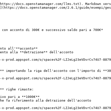
https://docs.openstamanager.com/llms.txt). Markdown vers
](https://docs.openstamanager.com/2.6.1/guide/esempi/ges
 con acconto di 300€ e successivo saldo pari a 700€*

nto all'**acconto**

ento alla **detrazione** dell'acconto

-x-prod.appspot.com/o/spaces%2F-LZJeLg23eVDvrCv74U7-8879
** importando la riga dell'acconto con l'importo di **30
-x-prod.appspot.com/o/spaces%2F-LZJeLg23eVDvrCv74U7-8879
** righe rimaste:

ivo pari a **1000€**

he fa riferimento alla detrazione dell'acconto

-x-prod.appspot.com/o/spaces%2F-LZJeLg23eVDvrCv74U7-8879