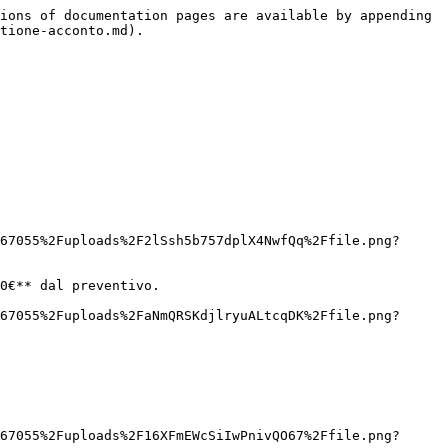
ions of documentation pages are available by appending 
tione-acconto.md).

67055%2Fuploads%2F2lSsh5b757dplX4NwfQq%2Ffile.png?
0€** dal preventivo.

67055%2Fuploads%2FaNmQRSKdjlryuALtcqDK%2Ffile.png?
67055%2Fuploads%2F16XFmEWcSiIwPnivQO67%2Ffile.png?