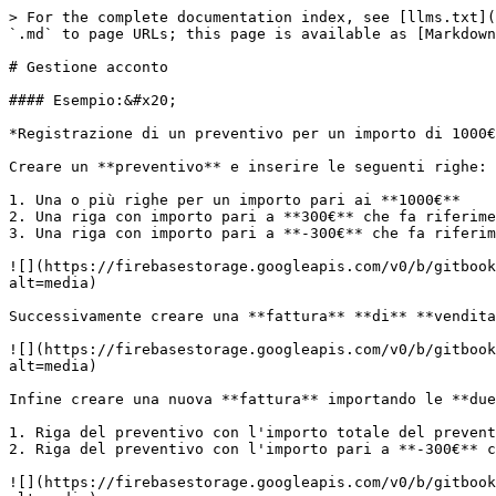
> For the complete documentation index, see [llms.txt](
`.md` to page URLs; this page is available as [Markdown
# Gestione acconto

#### Esempio:&#x20;

*Registrazione di un preventivo per un importo di 1000€
Creare un **preventivo** e inserire le seguenti righe:

1. Una o più righe per un importo pari ai **1000€**

2. Una riga con importo pari a **300€** che fa riferime
3. Una riga con importo pari a **-300€** che fa riferim
![](https://firebasestorage.googleapis.com/v0/b/gitbook
alt=media)

Successivamente creare una **fattura** **di** **vendita
![](https://firebasestorage.googleapis.com/v0/b/gitbook
alt=media)

Infine creare una nuova **fattura** importando le **due
1. Riga del preventivo con l'importo totale del prevent
2. Riga del preventivo con l'importo pari a **-300€** c
![](https://firebasestorage.googleapis.com/v0/b/gitbook