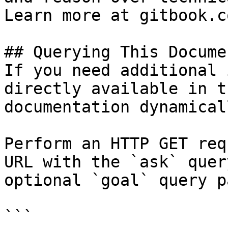
Learn more at gitbook.co
## Querying This Docume
If you need additional 
directly available in t
documentation dynamical
Perform an HTTP GET req
URL with the `ask` quer
optional `goal` query p
```
