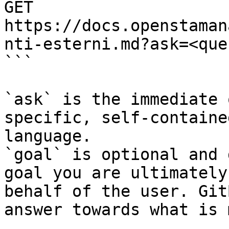
GET 
https://docs.openstaman
nti-esterni.md?ask=<que
```

`ask` is the immediate 
specific, self-containe
language.

`goal` is optional and 
goal you are ultimately
behalf of the user. Git
answer towards what is 