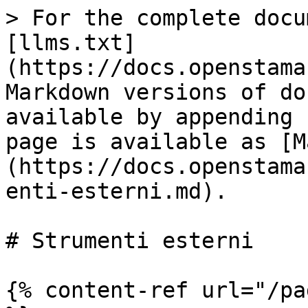
> For the complete docu
[llms.txt]
(https://docs.openstama
Markdown versions of do
available by appending 
page is available as [M
(https://docs.openstama
enti-esterni.md).

# Strumenti esterni

{% content-ref url="/pa