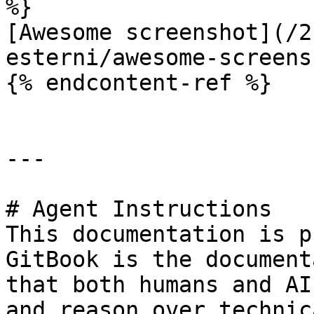
%}

[Awesome screenshot](/2
esterni/awesome-screens
{% endcontent-ref %}

---

# Agent Instructions

This documentation is p
GitBook is the document
that both humans and AI
and reason over technic