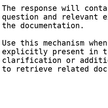
The response will conta
question and relevant e
the documentation.

Use this mechanism when
explicitly present in t
clarification or additi