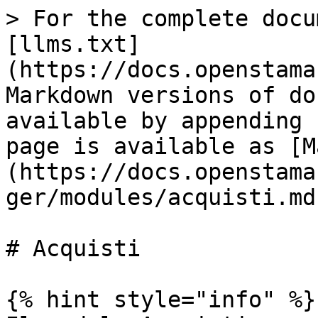
> For the complete docu
[llms.txt]
(https://docs.openstama
Markdown versions of do
available by appending 
page is available as [M
(https://docs.openstama
ger/modules/acquisti.md)
# Acquisti

{% hint style="info" %}
