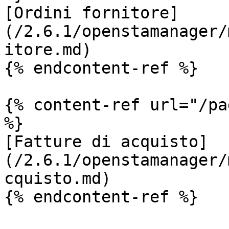
[Ordini fornitore]
(/2.6.1/openstamanager/
itore.md)

{% endcontent-ref %}

{% content-ref url="/pa
%}

[Fatture di acquisto]
(/2.6.1/openstamanager/
cquisto.md)

{% endcontent-ref %}
