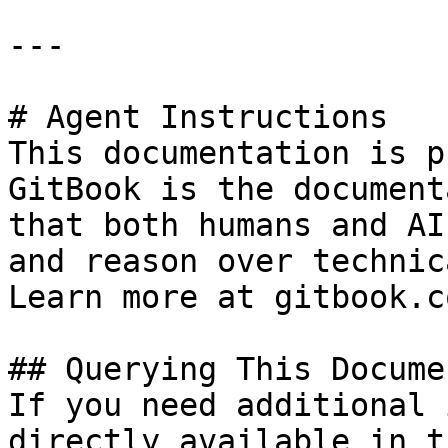
---

# Agent Instructions

This documentation is p
GitBook is the document
that both humans and AI
and reason over technic
Learn more at gitbook.co
## Querying This Docume
If you need additional 
directly available in t