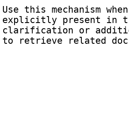
Use this mechanism when
explicitly present in t
clarification or additi