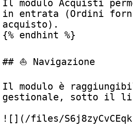
Il modulo Acquisti perm
in entrata (Ordini forn
acquisto).

{% endhint %}

## ⛵ Navigazione

Il modulo è raggiungibi
gestionale, sotto il li
![](/files/S6j8zyCvCEqk