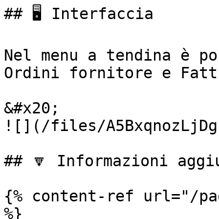
## 🖥️ Interfaccia

Nel menu a tendina è po
Ordini fornitore e Fatt
&#x20;                                                     
![](/files/A5BxqnozLjDg
## 🔽 Informazioni aggiu
{% content-ref url="/pa
%}
