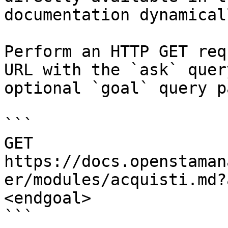
documentation dynamical
Perform an HTTP GET req
URL with the `ask` quer
optional `goal` query p
```

GET 
https://docs.openstaman
er/modules/acquisti.md?
<endgoal>

```
