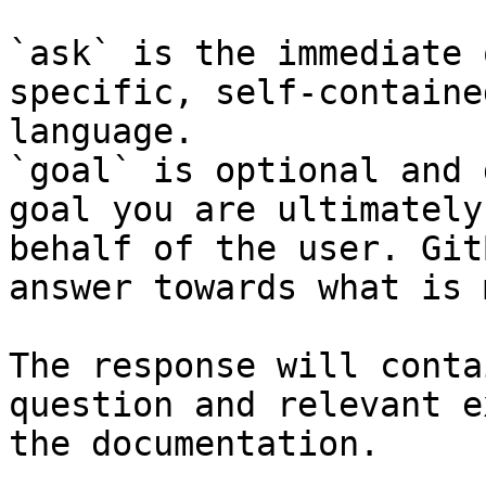
`ask` is the immediate 
specific, self-containe
language.

`goal` is optional and 
goal you are ultimately
behalf of the user. Git
answer towards what is 
The response will conta
question and relevant e
the documentation.
