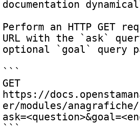
documentation dynamical
Perform an HTTP GET req
URL with the `ask` quer
optional `goal` query p
```

GET 
https://docs.openstaman
er/modules/anagrafiche/
ask=<question>&goal=<en
```
