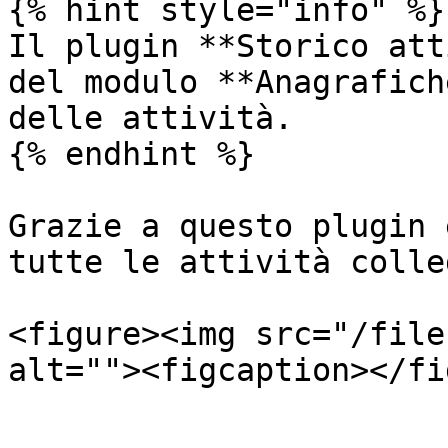
{% hint style="info" %}

Il plugin **Storico att
del modulo **Anagrafich
delle attività.

{% endhint %}

Grazie a questo plugin 
tutte le attività colle
<figure><img src="/file
alt=""><figcaption></fi