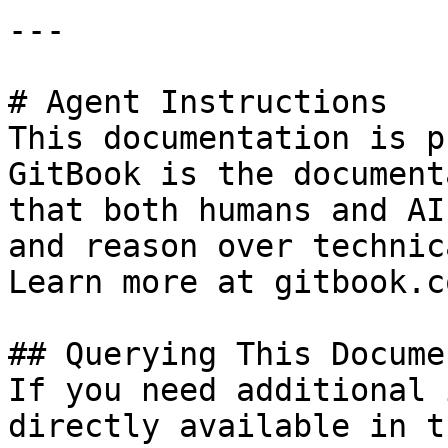
---

# Agent Instructions

This documentation is p
GitBook is the document
that both humans and AI
and reason over technic
Learn more at gitbook.co
## Querying This Docume
If you need additional 
directly available in t