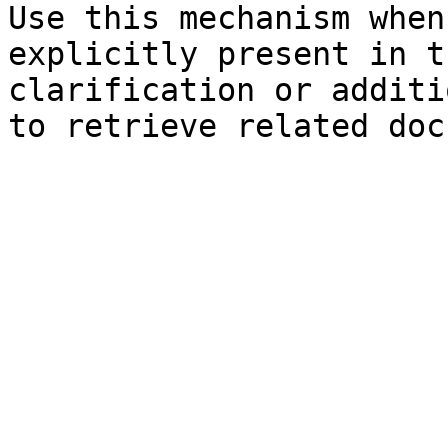
Use this mechanism when
explicitly present in t
clarification or additi