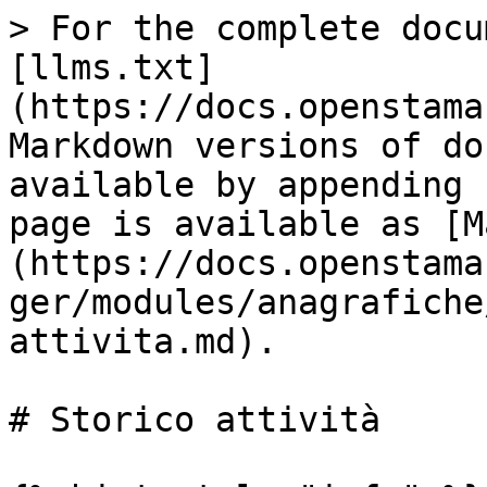
> For the complete docu
[llms.txt]
(https://docs.openstama
Markdown versions of do
available by appending 
page is available as [M
(https://docs.openstama
ger/modules/anagrafiche
attivita.md).

# Storico attività
