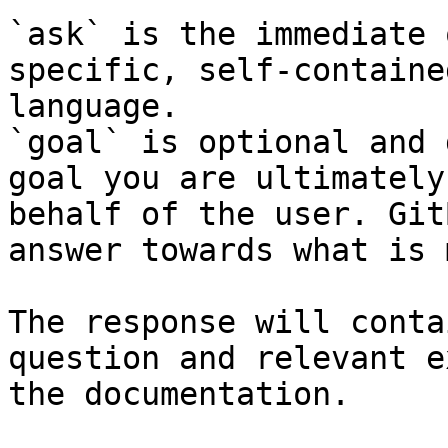
`ask` is the immediate 
specific, self-containe
language.

`goal` is optional and 
goal you are ultimately
behalf of the user. Git
answer towards what is 
The response will conta
question and relevant e
the documentation.
