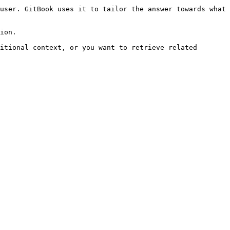
user. GitBook uses it to tailor the answer towards what 
ion.

itional context, or you want to retrieve related 