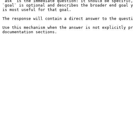
`ask` is the immediate question: it should be specific,
`goal` is optional and describes the broader end goal y
is most useful for that goal.

The response will contain a direct answer to the questi
Use this mechanism when the answer is not explicitly pr