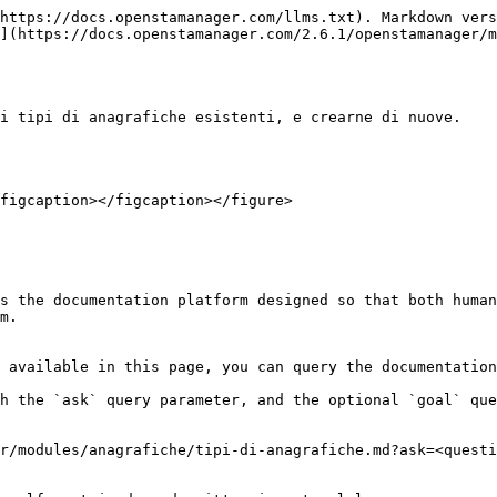
https://docs.openstamanager.com/llms.txt). Markdown vers
](https://docs.openstamanager.com/2.6.1/openstamanager/m
i tipi di anagrafiche esistenti, e crearne di nuove.

figcaption></figcaption></figure>

s the documentation platform designed so that both human
m.

 available in this page, you can query the documentation
h the `ask` query parameter, and the optional `goal` que
r/modules/anagrafiche/tipi-di-anagrafiche.md?ask=<questi