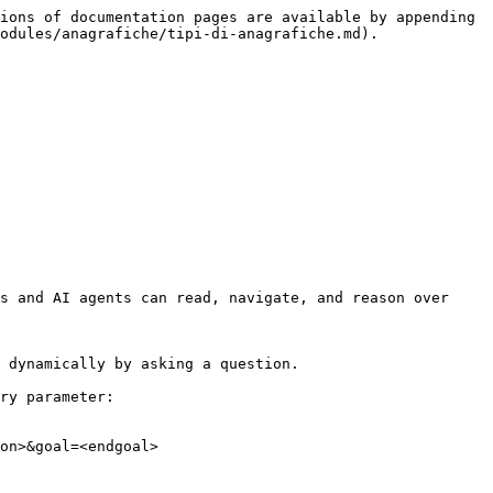
ions of documentation pages are available by appending 
odules/anagrafiche/tipi-di-anagrafiche.md).

s and AI agents can read, navigate, and reason over 
 dynamically by asking a question.

ry parameter:

on>&goal=<endgoal>
