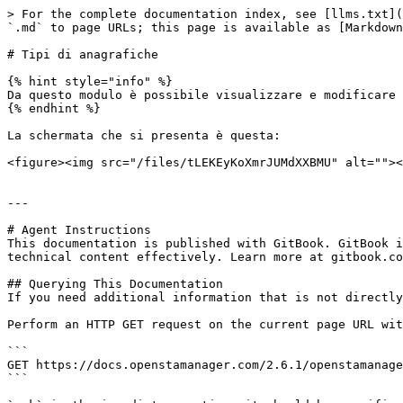
> For the complete documentation index, see [llms.txt](
`.md` to page URLs; this page is available as [Markdown
# Tipi di anagrafiche

{% hint style="info" %}

Da questo modulo è possibile visualizzare e modificare 
{% endhint %}

La schermata che si presenta è questa:

<figure><img src="/files/tLEKEyKoXmrJUMdXXBMU" alt=""><
---

# Agent Instructions

This documentation is published with GitBook. GitBook i
technical content effectively. Learn more at gitbook.co
## Querying This Documentation

If you need additional information that is not directly
Perform an HTTP GET request on the current page URL wit
```

GET https://docs.openstamanager.com/2.6.1/openstamanage
```
