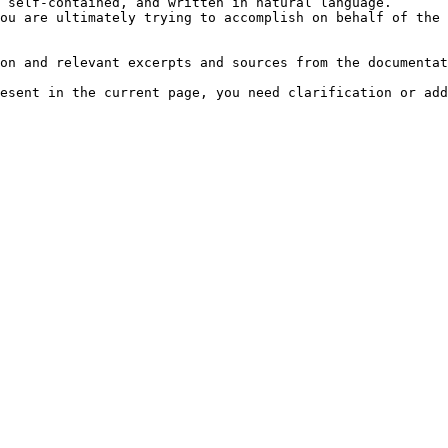
 self-contained, and written in natural language.

ou are ultimately trying to accomplish on behalf of the 
on and relevant excerpts and sources from the documentat
esent in the current page, you need clarification or add