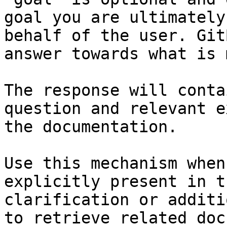
goal you are ultimately
behalf of the user. Git
answer towards what is 
The response will conta
question and relevant e
the documentation.

Use this mechanism when
explicitly present in t
clarification or additi