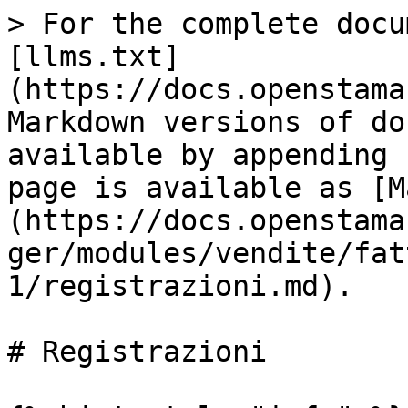
> For the complete docu
[llms.txt]
(https://docs.openstama
Markdown versions of do
available by appending 
page is available as [M
(https://docs.openstama
ger/modules/vendite/fat
1/registrazioni.md).

# Registrazioni
