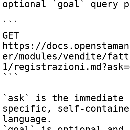
optional `goal` query p
```

GET 
https://docs.openstaman
er/modules/vendite/fatt
1/registrazioni.md?ask=
```

`ask` is the immediate 
specific, self-containe
language.

`goal` is optional and 