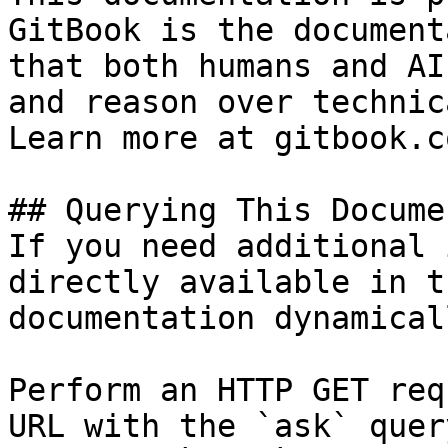
GitBook is the document
that both humans and AI
and reason over technic
Learn more at gitbook.co
## Querying This Docume
If you need additional 
directly available in t
documentation dynamical
Perform an HTTP GET req
URL with the `ask` quer