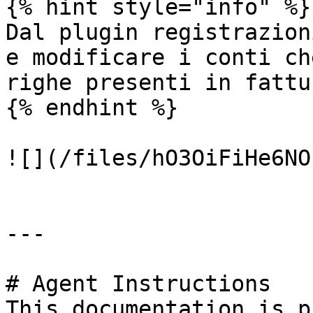
{% hint style="info" %}

Dal plugin registrazion
e modificare i conti ch
righe presenti in fattur
{% endhint %}

![](/files/hO3OiFiHe6NO
---

# Agent Instructions

This documentation is p