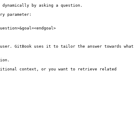
 dynamically by asking a question.

ry parameter:

uestion>&goal=<endgoal>

user. GitBook uses it to tailor the answer towards what 
ion.

itional context, or you want to retrieve related 