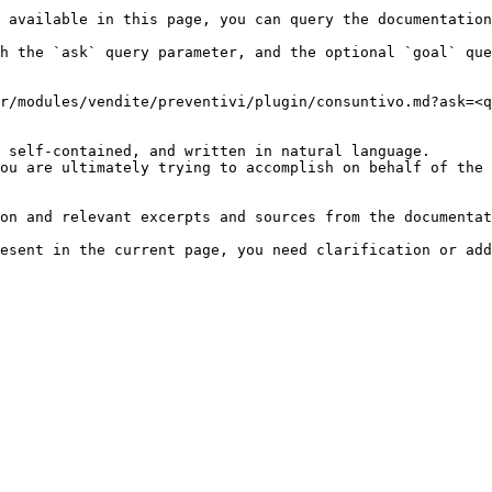
 available in this page, you can query the documentation
h the `ask` query parameter, and the optional `goal` que
r/modules/vendite/preventivi/plugin/consuntivo.md?ask=<q
 self-contained, and written in natural language.

ou are ultimately trying to accomplish on behalf of the 
on and relevant excerpts and sources from the documentat
esent in the current page, you need clarification or add