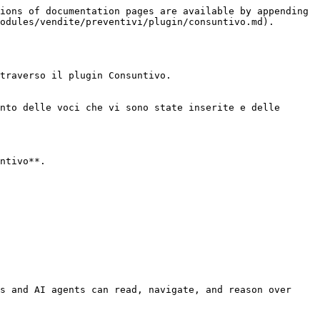
ions of documentation pages are available by appending 
odules/vendite/preventivi/plugin/consuntivo.md).

traverso il plugin Consuntivo.

nto delle voci che vi sono state inserite e delle 
ntivo**.

s and AI agents can read, navigate, and reason over 