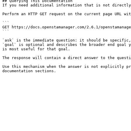
## Querying This Documentation

If you need additional information that is not directly
Perform an HTTP GET request on the current page URL wit
```

GET https://docs.openstamanager.com/2.6.1/openstamanage
```

`ask` is the immediate question: it should be specific,
`goal` is optional and describes the broader end goal y
is most useful for that goal.

The response will contain a direct answer to the questi
Use this mechanism when the answer is not explicitly pr