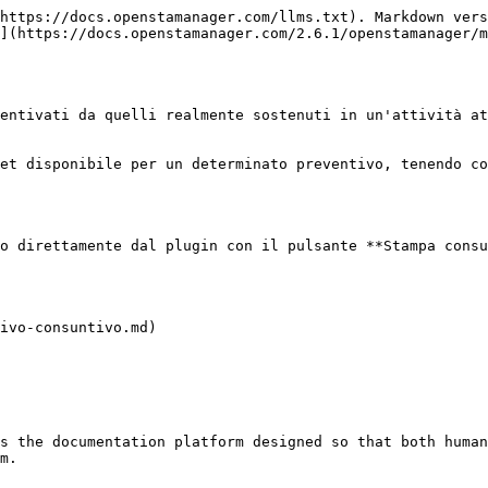
https://docs.openstamanager.com/llms.txt). Markdown vers
](https://docs.openstamanager.com/2.6.1/openstamanager/m
entivati da quelli realmente sostenuti in un'attività at
et disponibile per un determinato preventivo, tenendo co
o direttamente dal plugin con il pulsante **Stampa consu
ivo-consuntivo.md)

s the documentation platform designed so that both human
m.
