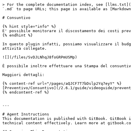
> For the complete documentation index, see [llms.txt](
`.md` to page URLs; this page is available as [Markdown
# Consuntivo

{% hint style="info" %}

E' possibile monitorare il discostamento dei costi prev
{% endhint %}

In questo plugin infatti, possiamo visualizzare il budg
attività collegate.

![](/files/SvDJLNhqJ8foGRPmUSMp)

È possibile inoltre effettuare una Stampa del consuntiv
Maggiori dettagli:

{% content-ref url="/pages/aQJCF7T7bDslp2Yq7eyY" %}

[Preventivo/Consuntivo](/2.6.1/guide/videoguide/prevent
{% endcontent-ref %}

---

# Agent Instructions

This documentation is published with GitBook. GitBook i
technical content effectively. Learn more at gitbook.co