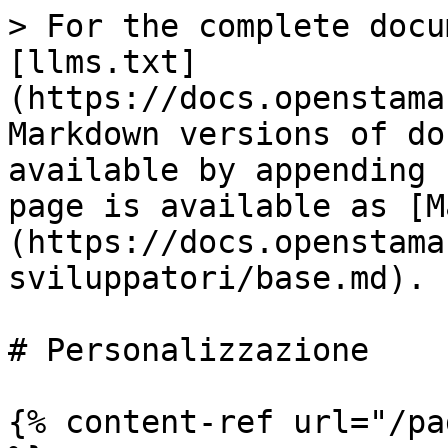
> For the complete docu
[llms.txt]
(https://docs.openstama
Markdown versions of do
available by appending 
page is available as [M
(https://docs.openstama
sviluppatori/base.md).

# Personalizzazione

{% content-ref url="/pa