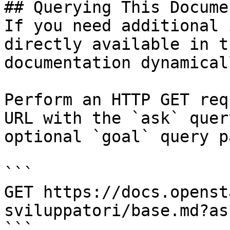
## Querying This Docume
If you need additional 
directly available in t
documentation dynamical
Perform an HTTP GET req
URL with the `ask` quer
optional `goal` query p
```

GET https://docs.openst
sviluppatori/base.md?as
```
