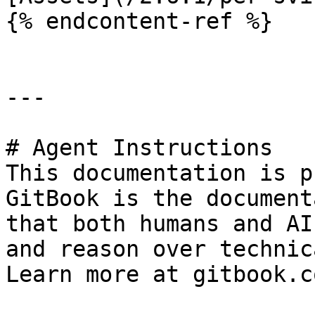
{% endcontent-ref %}

---

# Agent Instructions

This documentation is p
GitBook is the document
that both humans and AI
and reason over technic
Learn more at gitbook.co