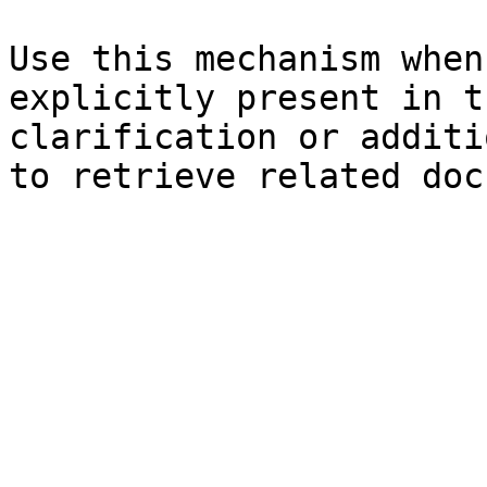
Use this mechanism when
explicitly present in t
clarification or additi