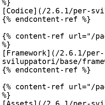
%}

[Codice](/2.6.1/per-svi
{% endcontent-ref %}

{% content-ref url="/pa
%}

[Framework](/2.6.1/per-
sviluppatori/base/frame
{% endcontent-ref %}

{% content-ref url="/pa
%}

[Assets](/2.6.1/per-svi