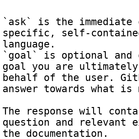
`ask` is the immediate 
specific, self-containe
language.

`goal` is optional and 
goal you are ultimately
behalf of the user. Git
answer towards what is 
The response will conta
question and relevant e
the documentation.
