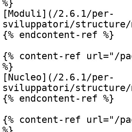
%}

[Moduli](/2.6.1/per-
sviluppatori/structure/
{% endcontent-ref %}

{% content-ref url="/pa
%}

[Nucleo](/2.6.1/per-
sviluppatori/structure/
{% endcontent-ref %}

{% content-ref url="/pa
%}
