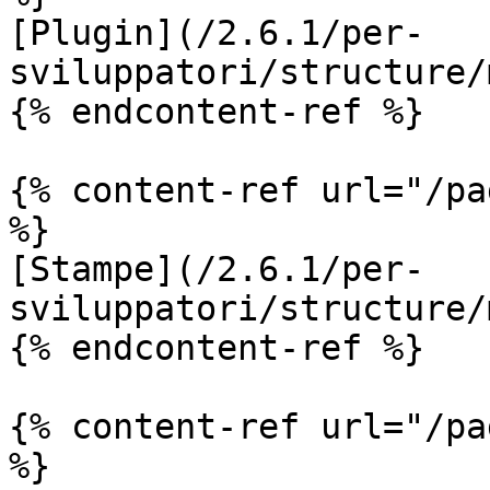
[Plugin](/2.6.1/per-
sviluppatori/structure/
{% endcontent-ref %}

{% content-ref url="/pa
%}

[Stampe](/2.6.1/per-
sviluppatori/structure/
{% endcontent-ref %}

{% content-ref url="/pa
%}
