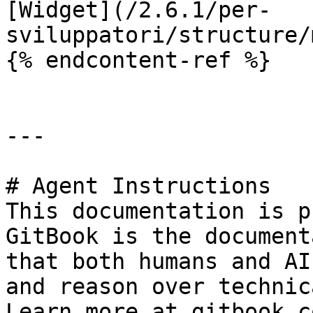
[Widget](/2.6.1/per-
sviluppatori/structure/
{% endcontent-ref %}

---

# Agent Instructions

This documentation is p
GitBook is the document
that both humans and AI
and reason over technic
Learn more at gitbook.co