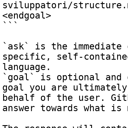
sviluppatori/structure.
<endgoal>

```

`ask` is the immediate 
specific, self-containe
language.

`goal` is optional and 
goal you are ultimately
behalf of the user. Git
answer towards what is 