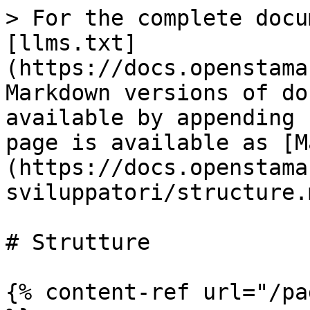
> For the complete docu
[llms.txt]
(https://docs.openstama
Markdown versions of do
available by appending 
page is available as [M
(https://docs.openstama
sviluppatori/structure.m
# Strutture

{% content-ref url="/pa