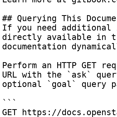
## Querying This Docume
If you need additional 
directly available in t
documentation dynamical
Perform an HTTP GET req
URL with the `ask` quer
optional `goal` query p
```

GET https://docs.openst