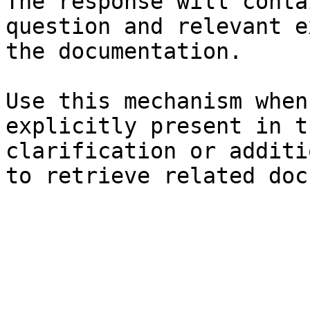
The response will conta
question and relevant e
the documentation.

Use this mechanism when
explicitly present in t
clarification or additi