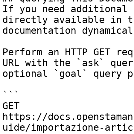
If you need additional 
directly available in t
documentation dynamical
Perform an HTTP GET req
URL with the `ask` quer
optional `goal` query p
```

GET 
https://docs.openstaman
uide/importazione-artic