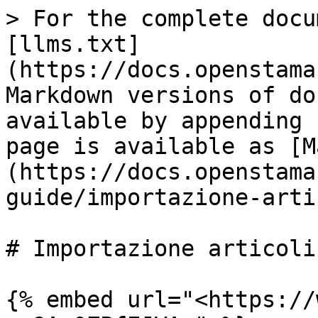
> For the complete docu
[llms.txt]
(https://docs.openstama
Markdown versions of do
available by appending 
page is available as [M
(https://docs.openstama
guide/importazione-arti
# Importazione articoli

{% embed url="<https://