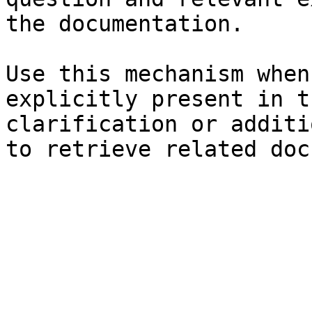
the documentation.

Use this mechanism when
explicitly present in t
clarification or additi