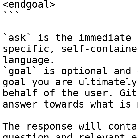
<endgoal>

```

`ask` is the immediate 
specific, self-containe
language.

`goal` is optional and 
goal you are ultimately
behalf of the user. Git
answer towards what is 
The response will conta
question and relevant e