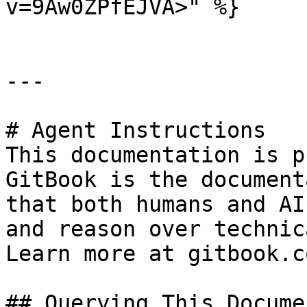
v=9Aw0ZPfEJVA>" %}

---

# Agent Instructions

This documentation is p
GitBook is the document
that both humans and AI
and reason over technic
Learn more at gitbook.co
## Querying This Docume