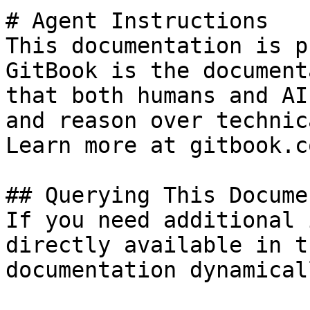
# Agent Instructions

This documentation is p
GitBook is the document
that both humans and AI
and reason over technic
Learn more at gitbook.co
## Querying This Docume
If you need additional 
directly available in t
documentation dynamical