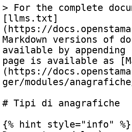
> For the complete docu
[llms.txt]
(https://docs.openstama
Markdown versions of do
available by appending 
page is available as [M
(https://docs.openstama
ger/modules/anagrafiche
# Tipi di anagrafiche

{% hint style="info" %}
