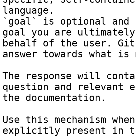
language.

`goal` is optional and 
goal you are ultimately
behalf of the user. Git
answer towards what is 
The response will conta
question and relevant e
the documentation.

Use this mechanism when
explicitly present in t