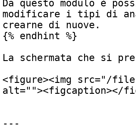
Da questo modulo è poss
modificare i tipi di an
crearne di nuove.

{% endhint %}

La schermata che si pre
<figure><img src="/file
alt=""><figcaption></fi
---
