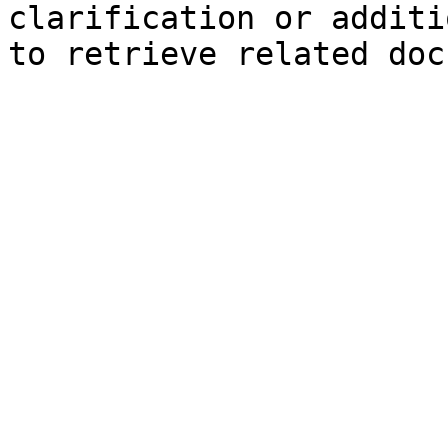
clarification or additi