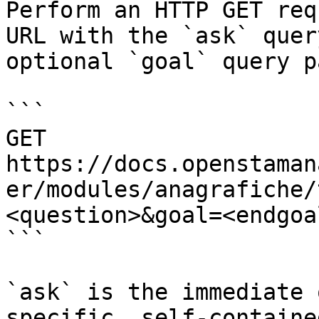
Perform an HTTP GET req
URL with the `ask` quer
optional `goal` query p
```

GET 
https://docs.openstaman
er/modules/anagrafiche/
<question>&goal=<endgoal
```

`ask` is the immediate 
specific, self-containe