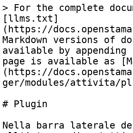
> For the complete docu
[llms.txt]
(https://docs.openstama
Markdown versions of do
available by appending 
page is available as [M
(https://docs.openstama
ger/modules/attivita/pl
# Plugin

Nella barra laterale de