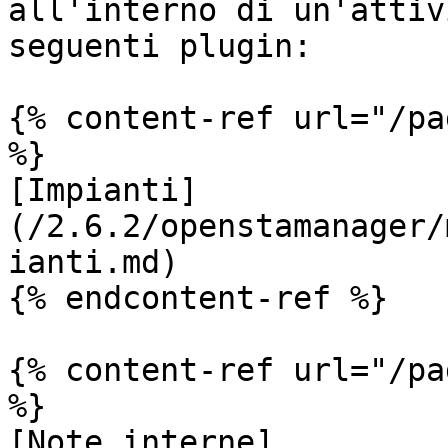
all'interno di un'attiv
seguenti plugin:

{% content-ref url="/pa
%}

[Impianti]
(/2.6.2/openstamanager/
ianti.md)

{% endcontent-ref %}

{% content-ref url="/pa
%}

[Note interne]