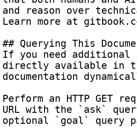
and reason over technic
Learn more at gitbook.co
## Querying This Docume
If you need additional 
directly available in t
documentation dynamical
Perform an HTTP GET req
URL with the `ask` quer
optional `goal` query p