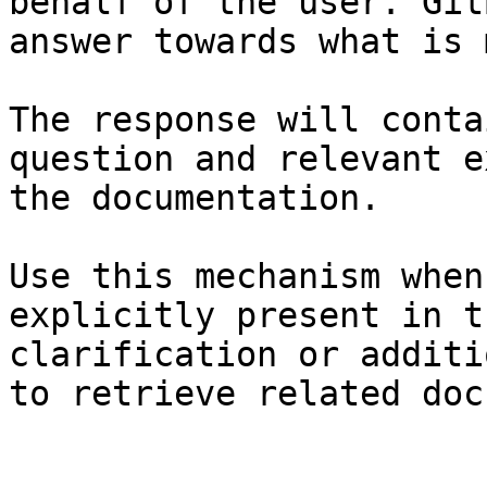
behalf of the user. Git
answer towards what is 
The response will conta
question and relevant e
the documentation.

Use this mechanism when
explicitly present in t
clarification or additi