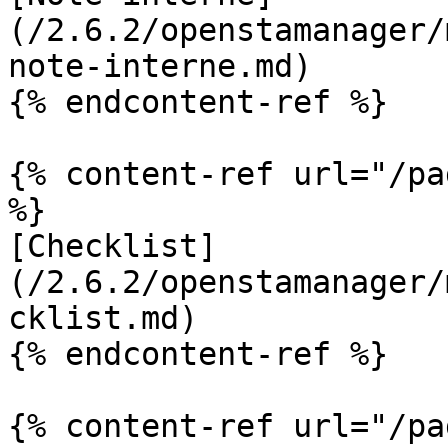
(/2.6.2/openstamanager/
note-interne.md)

{% endcontent-ref %}

{% content-ref url="/pa
%}

[Checklist]
(/2.6.2/openstamanager/
cklist.md)

{% endcontent-ref %}

{% content-ref url="/pa