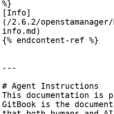
%}

[Info]
(/2.6.2/openstamanager/
info.md)

{% endcontent-ref %}

---

# Agent Instructions

This documentation is p
GitBook is the document
that both humans and AI