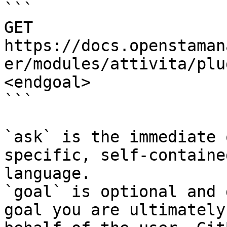
```

GET 
https://docs.openstaman
er/modules/attivita/plu
<endgoal>

```

`ask` is the immediate 
specific, self-containe
language.

`goal` is optional and 
goal you are ultimately