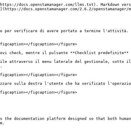
https://docs.openstamanager.com/llms.txt). Markdown vers
](https://docs.openstamanager.com/2.6.2/openstamanager/m
o per verificare di avere portato a termine l'attività.

figcaption></figcaption></figure>

ovi check, mentre il pulsante **Checklist predefinite** 
ile attraverso il menu laterale del gestionale, sotto il
.

figcaption></figcaption></figure>

zzare sulla destra l'utente che ha verificato l'operazio
figcaption></figcaption></figure>

s the documentation platform designed so that both human
m.
