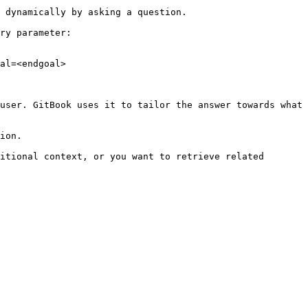
 dynamically by asking a question.

ry parameter:

al=<endgoal>

user. GitBook uses it to tailor the answer towards what 
ion.

itional context, or you want to retrieve related 