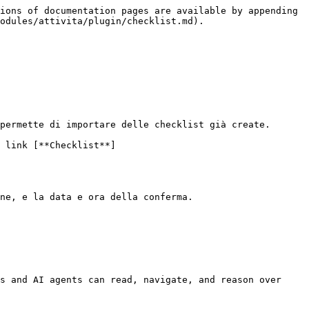
ions of documentation pages are available by appending 
odules/attivita/plugin/checklist.md).

permette di importare delle checklist già create.

 link [**Checklist**]
ne, e la data e ora della conferma.

s and AI agents can read, navigate, and reason over 