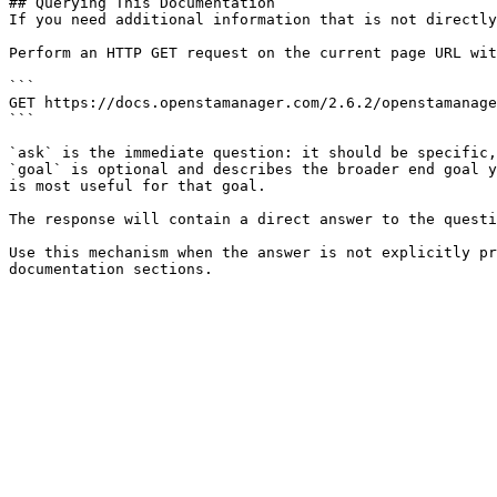
## Querying This Documentation

If you need additional information that is not directly
Perform an HTTP GET request on the current page URL wit
```

GET https://docs.openstamanager.com/2.6.2/openstamanage
```

`ask` is the immediate question: it should be specific,
`goal` is optional and describes the broader end goal y
is most useful for that goal.

The response will contain a direct answer to the questi
Use this mechanism when the answer is not explicitly pr