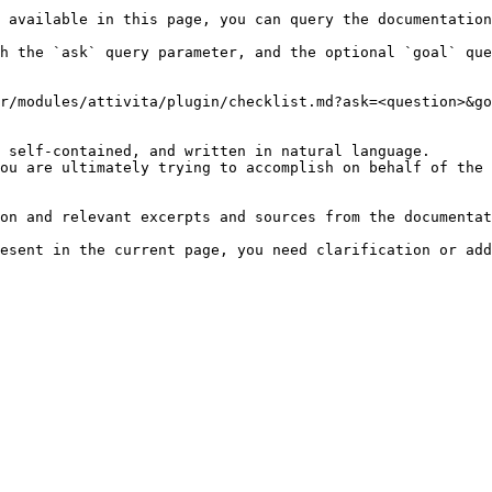
 available in this page, you can query the documentation
h the `ask` query parameter, and the optional `goal` que
r/modules/attivita/plugin/checklist.md?ask=<question>&go
 self-contained, and written in natural language.

ou are ultimately trying to accomplish on behalf of the 
on and relevant excerpts and sources from the documentat
esent in the current page, you need clarification or add