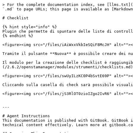
> For the complete documentation index, see [llms.txt](
`.md` to page URLs; this page is available as [Markdown
# Checklist

{% hint style="info" %}

Plugin che permette di spuntare delle liste di controll
{% endhint %}

<figure><img src="/files/iAiWxxVkbIeSQiF8McJH" alt=""><
Tramite il pulsante **Nuova** è possibile creare dei nu
Il modulo per la creazione delle checklist è raggiungib
(/2.6.2/openstamanager/modules/strumenti/checklists.md)
<figure><img src="/files/swUyILzKC0P4bSvtE69P" alt=""><
Cliccando sulla casella di check sarà possibile visuali
<figure><img src="/files/jS3RlOT0zioIZgo2IvR6" alt=""><
---

# Agent Instructions

This documentation is published with GitBook. GitBook i
technical content effectively. Learn more at gitbook.co