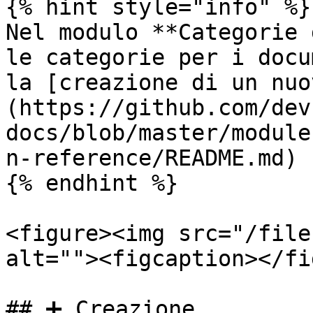
{% hint style="info" %}

Nel modulo **Categorie 
le categorie per i docu
la [creazione di un nuo
(https://github.com/dev
docs/blob/master/module
n-reference/README.md) 
{% endhint %}

<figure><img src="/file
alt=""><figcaption></fi
## ➕ Creazione
