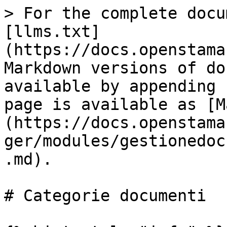
> For the complete docu
[llms.txt]
(https://docs.openstama
Markdown versions of do
available by appending 
page is available as [M
(https://docs.openstama
ger/modules/gestionedoc
.md).

# Categorie documenti
