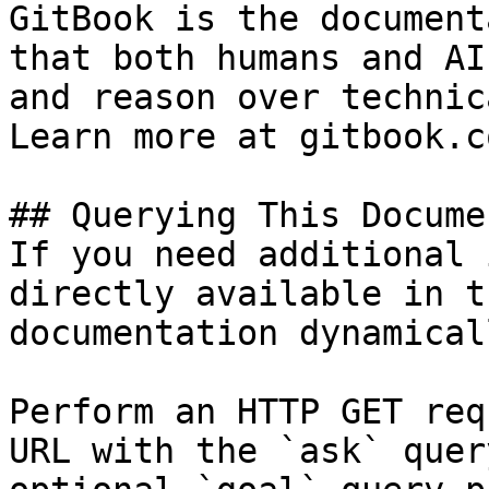
GitBook is the document
that both humans and AI
and reason over technic
Learn more at gitbook.co
## Querying This Docume
If you need additional 
directly available in t
documentation dynamical
Perform an HTTP GET req
URL with the `ask` quer