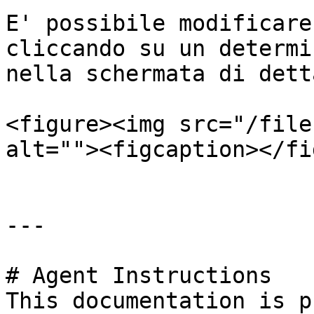
E' possibile modificare
cliccando su un determi
nella schermata di dett
<figure><img src="/file
alt=""><figcaption></fi
---

# Agent Instructions

This documentation is p