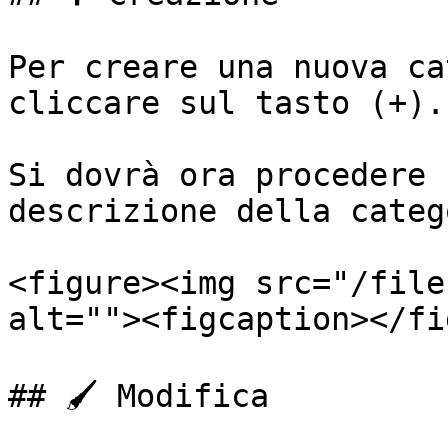
Per creare una nuova ca
cliccare sul tasto (+).

Si dovrà ora procedere 
descrizione della categ
<figure><img src="/file
alt=""><figcaption></fi
## 🖌️ Modifica
