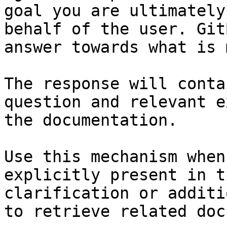
goal you are ultimately
behalf of the user. Git
answer towards what is 
The response will conta
question and relevant e
the documentation.

Use this mechanism when
explicitly present in t
clarification or additi