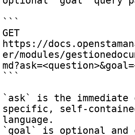
optional `goal` query p
```

GET 
https://docs.openstaman
er/modules/gestionedocu
md?ask=<question>&goal=
```

`ask` is the immediate 
specific, self-containe
language.

`goal` is optional and 