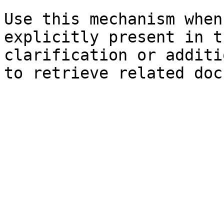
Use this mechanism when
explicitly present in t
clarification or additi