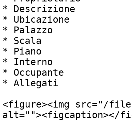
* Descrizione

* Ubicazione

* Palazzo

* Scala

* Piano

* Interno

* Occupante

* Allegati

<figure><img src="/file
alt=""><figcaption></fi