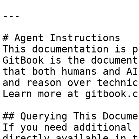
---

# Agent Instructions

This documentation is p
GitBook is the document
that both humans and AI
and reason over technic
Learn more at gitbook.co
## Querying This Docume
If you need additional 
directly available in t