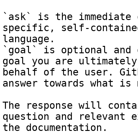
`ask` is the immediate 
specific, self-containe
language.

`goal` is optional and 
goal you are ultimately
behalf of the user. Git
answer towards what is 
The response will conta
question and relevant e
the documentation.
