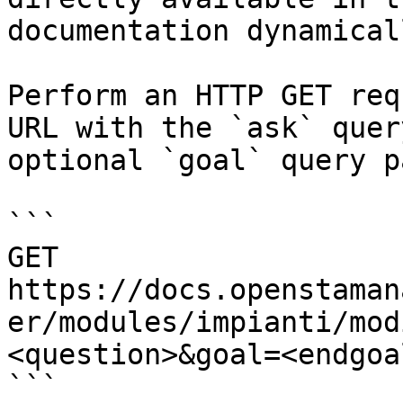
documentation dynamical
Perform an HTTP GET req
URL with the `ask` quer
optional `goal` query p
```

GET 
https://docs.openstaman
er/modules/impianti/mod
<question>&goal=<endgoal
```
