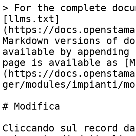
> For the complete docu
[llms.txt]
(https://docs.openstama
Markdown versions of do
available by appending 
page is available as [M
(https://docs.openstama
ger/modules/impianti/mo
# Modifica

Cliccando sul record da