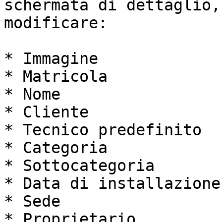
schermata di dettaglio,
modificare:

* Immagine

* Matricola

* Nome

* Cliente

* Tecnico predefinito

* Categoria

* Sottocategoria

* Data di installazione

* Sede

* Proprietario
