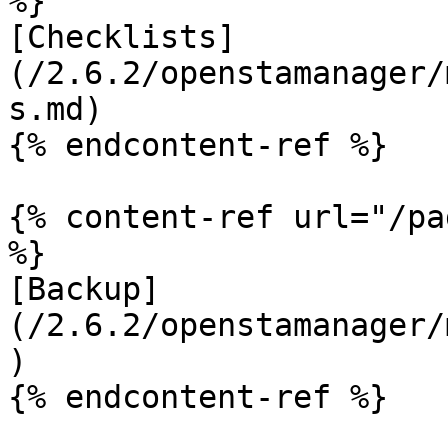
%}

[Checklists]
(/2.6.2/openstamanager/
s.md)

{% endcontent-ref %}

{% content-ref url="/pa
%}

[Backup]
(/2.6.2/openstamanager/
)

{% endcontent-ref %}
