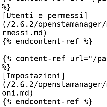
%}

[Utenti e permessi]
(/2.6.2/openstamanager/
rmessi.md)

{% endcontent-ref %}

{% content-ref url="/pa
%}

[Impostazioni]
(/2.6.2/openstamanager/
oni.md)

{% endcontent-ref %}
