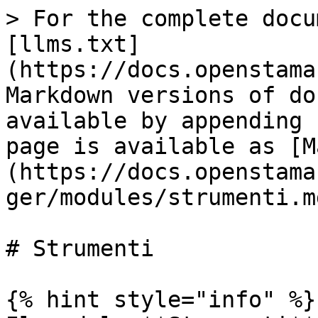
> For the complete docu
[llms.txt]
(https://docs.openstama
Markdown versions of do
available by appending 
page is available as [M
(https://docs.openstama
ger/modules/strumenti.md
# Strumenti

{% hint style="info" %}
