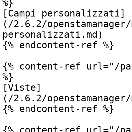
%}

[Campi personalizzati]
(/2.6.2/openstamanager/
personalizzati.md)

{% endcontent-ref %}

{% content-ref url="/pa
%}

[Viste]
(/2.6.2/openstamanager/
{% endcontent-ref %}

{% content-ref url="/pa