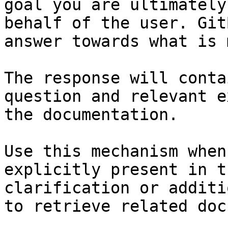
goal you are ultimately
behalf of the user. Git
answer towards what is 
The response will conta
question and relevant e
the documentation.

Use this mechanism when
explicitly present in t
clarification or additi