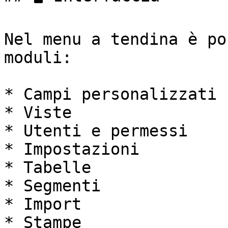
Nel menu a tendina è po
moduli:

* Campi personalizzati

* Viste

* Utenti e permessi

* Impostazioni

* Tabelle

* Segmenti

* Import

* Stampe
