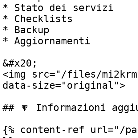
* Stato dei servizi

* Checklists

* Backup

* Aggiornamenti

&#x20;                                                                
<img src="/files/mi2krm
data-size="original">

## 🔽 Informazioni aggiu
{% content-ref url="/pa