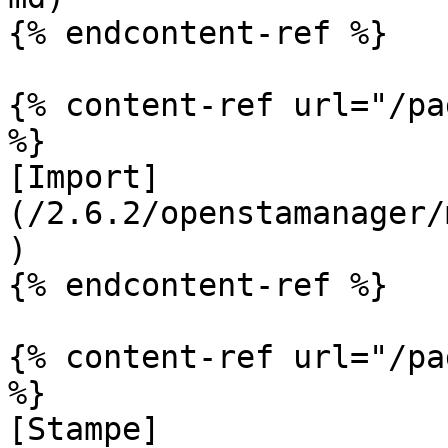
{% endcontent-ref %}

{% content-ref url="/pa
%}

[Import]
(/2.6.2/openstamanager/
)

{% endcontent-ref %}

{% content-ref url="/pa
%}

[Stampe]