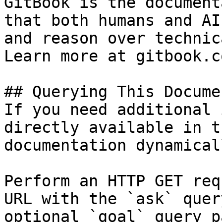
GitBook is the document
that both humans and AI
and reason over technic
Learn more at gitbook.co
## Querying This Docume
If you need additional 
directly available in t
documentation dynamical
Perform an HTTP GET req
URL with the `ask` quer
optional `goal` query p