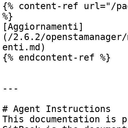
{% content-ref url="/pa
%}

[Aggiornamenti]
(/2.6.2/openstamanager/
enti.md)

{% endcontent-ref %}

---

# Agent Instructions

This documentation is p