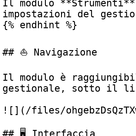
Il modulo **Strumenti**
impostazioni del gestio
{% endhint %}

## ⛵ Navigazione

Il modulo è raggiungibi
gestionale, sotto il li
![](/files/ohgebzDsQzTX
## 🖥️ Interfaccia
