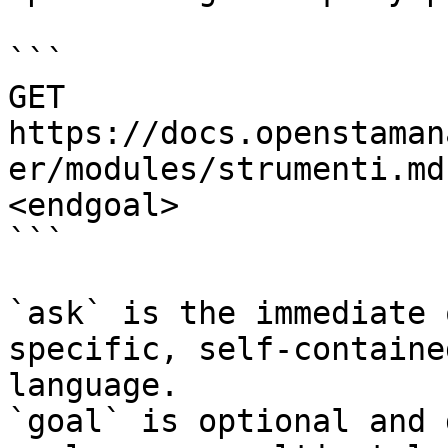
```

GET 
https://docs.openstaman
er/modules/strumenti.md
<endgoal>

```

`ask` is the immediate 
specific, self-containe
language.

`goal` is optional and 