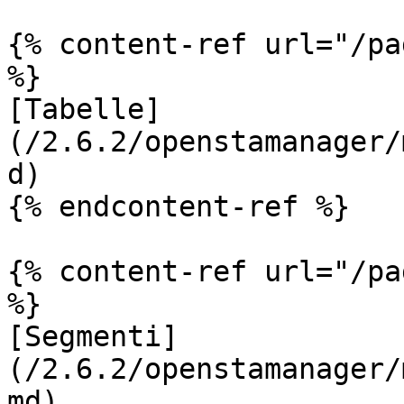
{% content-ref url="/pa
%}

[Tabelle]
(/2.6.2/openstamanager/
d)

{% endcontent-ref %}

{% content-ref url="/pa
%}

[Segmenti]
(/2.6.2/openstamanager/
md)
