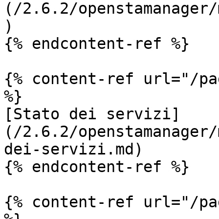
(/2.6.2/openstamanager/
)

{% endcontent-ref %}

{% content-ref url="/pa
%}

[Stato dei servizi]
(/2.6.2/openstamanager/
dei-servizi.md)

{% endcontent-ref %}

{% content-ref url="/pa